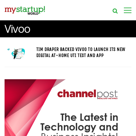
Vivoo
TIM DRAPER BACKED VIVOO TO LAUNCH ITS NEW
DIGITAL AT-HOME UTI TEST AND APP