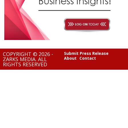
COPYRIGHT © 2026 -
Submit Press Release
About
Contact
ZARKS MEDIA. ALL
RIGHTS RESERVED