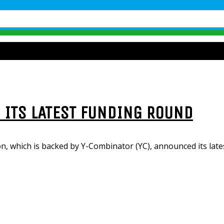
N ITS LATEST FUNDING ROUND
on, which is backed by Y-Combinator (YC), announced its late