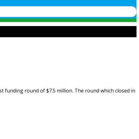
st funding round of $7.5 million. The round which closed in