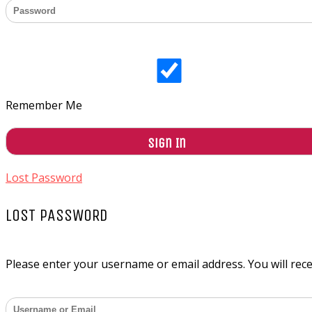
Remember Me
Lost Password
LOST PASSWORD
Please enter your username or email address. You will recei