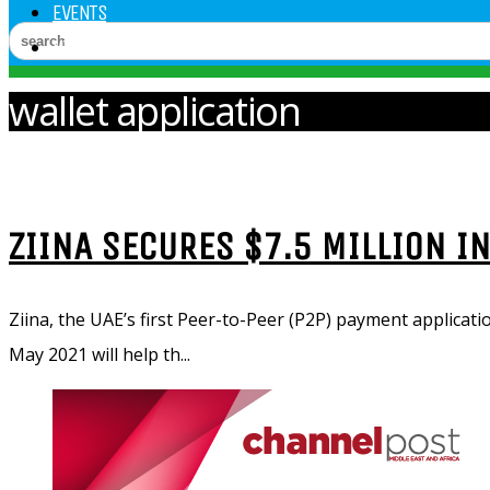
EVENTS
VIDEOS
wallet application
ZIINA SECURES $7.5 MILLION I
Ziina, the UAE’s first Peer-to-Peer (P2P) payment applicati
May 2021 will help th...