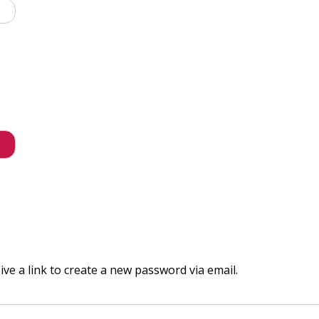
ve a link to create a new password via email.