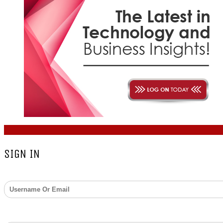
COPYRIGHT © 2026 - ZARKS MEDIA. ALL RIGHTS RESERV
SIGN IN