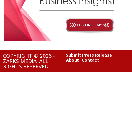
COPYRIGHT © 2026 -
Submit Press Release
About
Contact
ZARKS MEDIA. ALL
RIGHTS RESERVED