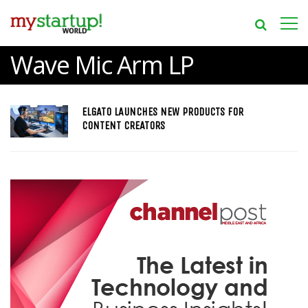
Wave Mic Arm LP
ELGATO LAUNCHES NEW PRODUCTS FOR
CONTENT CREATORS