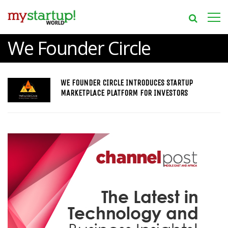
We Founder Circle
WE FOUNDER CIRCLE INTRODUCES STARTUP
MARKETPLACE PLATFORM FOR INVESTORS