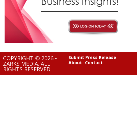
COPYRIGHT © 2026 -
Submit Press Release
About
Contact
ZARKS MEDIA. ALL
RIGHTS RESERVED