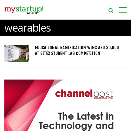
wearables
EDUCATIONAL GAMIFICATION WINS AED 30,000
AT GITEX STUDENT LAB COMPETITION