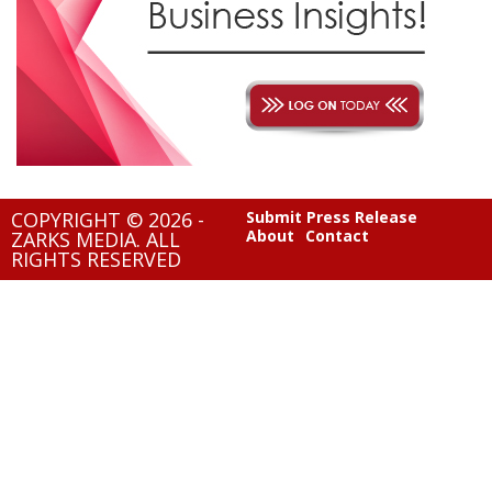
COPYRIGHT © 2026 -
Submit Press Release
About
Contact
ZARKS MEDIA. ALL
RIGHTS RESERVED