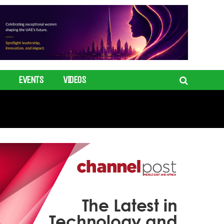
EVENTS
VIDEOS