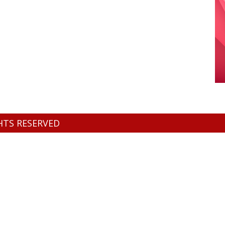
GHTS RESERVED