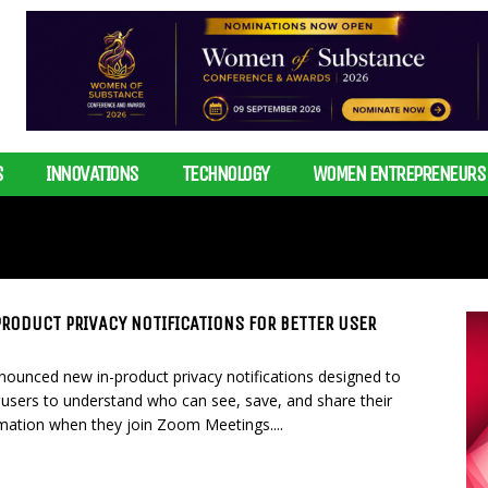
S
INNOVATIONS
TECHNOLOGY
WOMEN ENTREPRENEURS
RODUCT PRIVACY NOTIFICATIONS FOR BETTER USER
ounced new in-product privacy notifications designed to
r users to understand who can see, save, and share their
mation when they join Zoom Meetings....