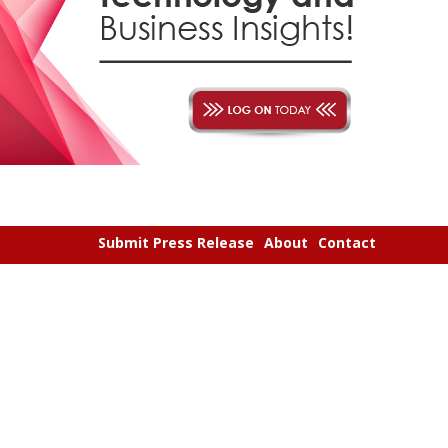
Submit Press Release
About
Contact