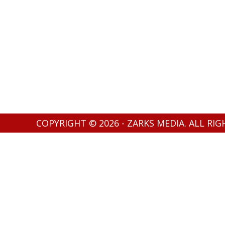
COPYRIGHT © 2026 - ZARKS MEDIA. ALL RI