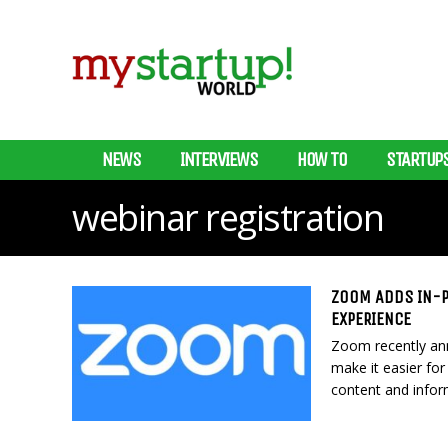
NEWS
INTERVIEWS
HOW TO
STARTUP
webinar registration
ZOOM ADDS IN-P
EXPERIENCE
Zoom recently ann
make it easier fo
content and infor