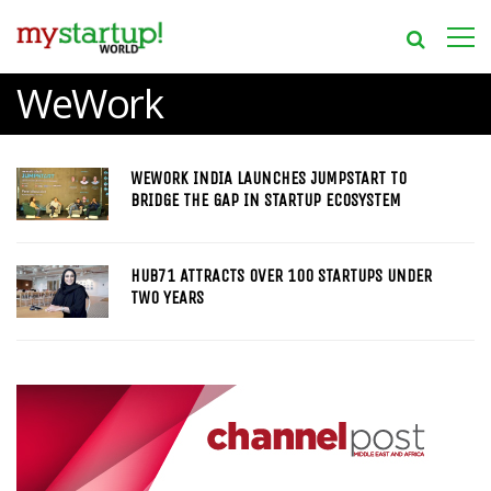
WeWork
WEWORK INDIA LAUNCHES JUMPSTART TO
BRIDGE THE GAP IN STARTUP ECOSYSTEM
HUB71 ATTRACTS OVER 100 STARTUPS UNDER
TWO YEARS