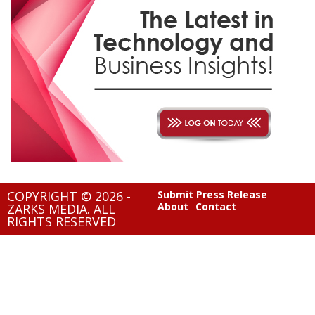
COPYRIGHT © 2026 -
Submit Press Release
About
Contact
ZARKS MEDIA. ALL
RIGHTS RESERVED