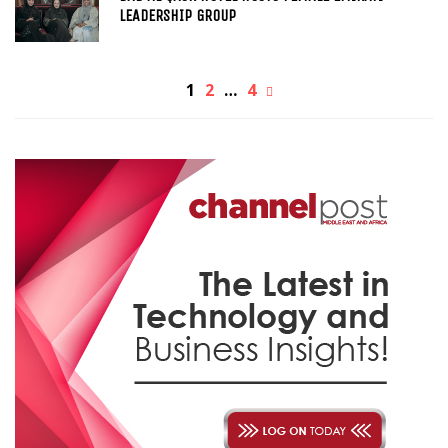
LEADERSHIP GROUP
1
2
…
4