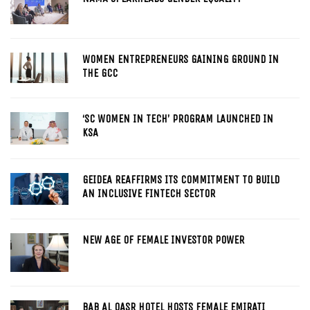
WOMEN ENTREPRENEURS GAINING GROUND IN
THE GCC
‘SC WOMEN IN TECH’ PROGRAM LAUNCHED IN
KSA
GEIDEA REAFFIRMS ITS COMMITMENT TO BUILD
AN INCLUSIVE FINTECH SECTOR
NEW AGE OF FEMALE INVESTOR POWER
BAB AL QASR HOTEL HOSTS FEMALE EMIRATI