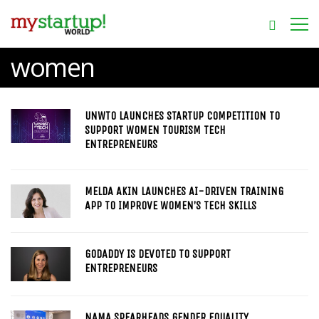
women
UNWTO LAUNCHES STARTUP COMPETITION TO
SUPPORT WOMEN TOURISM TECH
ENTREPRENEURS
MELDA AKIN LAUNCHES AI-DRIVEN TRAINING
APP TO IMPROVE WOMEN’S TECH SKILLS
GODADDY IS DEVOTED TO SUPPORT
ENTREPRENEURS
NAMA SPEARHEADS GENDER EQUALITY