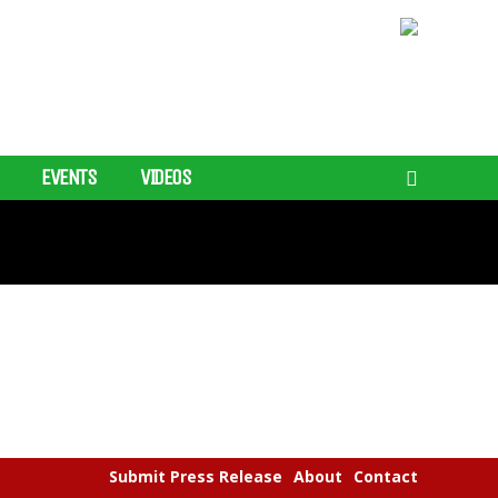
EVENTS
VIDEOS
Submit Press Release
About
Contact