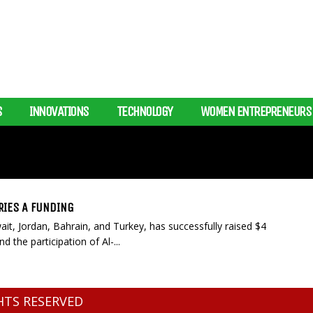
S
INNOVATIONS
TECHNOLOGY
WOMEN ENTREPRENEURS
RIES A FUNDING
ait, Jordan, Bahrain, and Turkey, has successfully raised $4
d the participation of Al-...
GHTS RESERVED