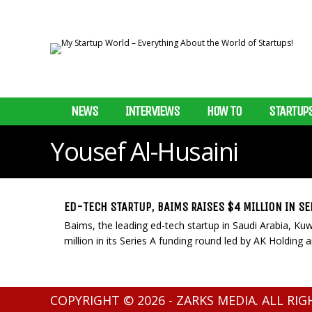
NEWS
INTERVIEWS
HOW TO
STARTUP
Yousef Al-Husaini
ED-TECH STARTUP, BAIMS RAISES $4 MILLION IN SE
Baims, the leading ed-tech startup in Saudi Arabia, Kuw
million in its Series A funding round led by AK Holding an
COPYRIGHT © 2026 - ZARKS MEDIA. ALL RI