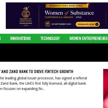
S
INNOVATIONS
TECHNOLOGY
WOMEN ENTREPRENEURS
 AND ZAND BANK TO DRIVE FINTECH GROWTH
e leading global issuer processor, has signed a referral
Zand Bank, the UAE’s first fully licensed, all-digital bank.
on focuses on expanding fin...