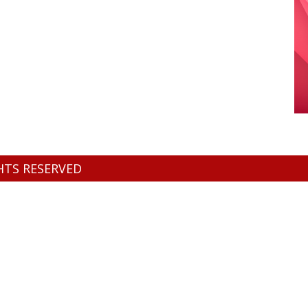
GHTS RESERVED