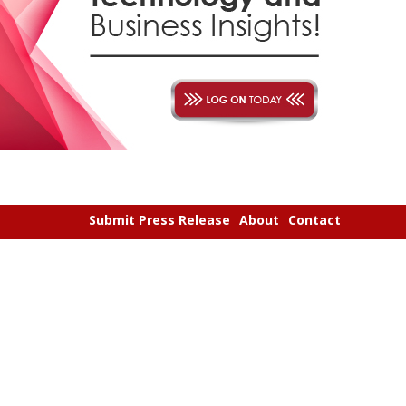
Submit Press Release
About
Contact