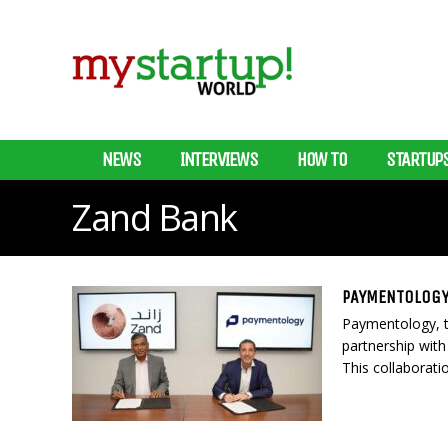
NEWS
INTERVIEWS
HOW TO
STARTUP
Zand Bank
PAYMENTOLOGY
Paymentology, th
partnership with 
This collaborati