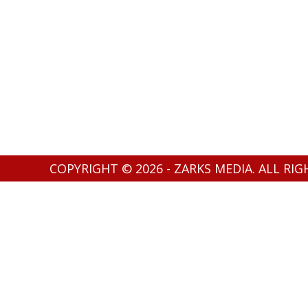
COPYRIGHT © 2026 - ZARKS MEDIA. ALL RI