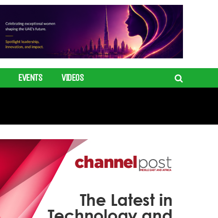
EVENTS
VIDEOS