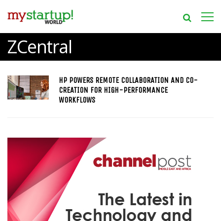
ZCentral
HP POWERS REMOTE COLLABORATION AND CO-
CREATION FOR HIGH-PERFORMANCE
WORKFLOWS