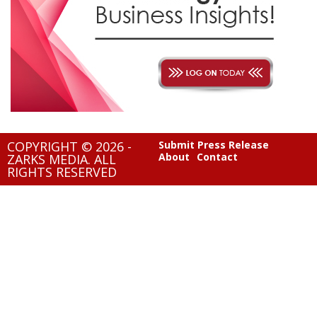
COPYRIGHT © 2026 -
Submit Press Release
About
Contact
ZARKS MEDIA. ALL
RIGHTS RESERVED