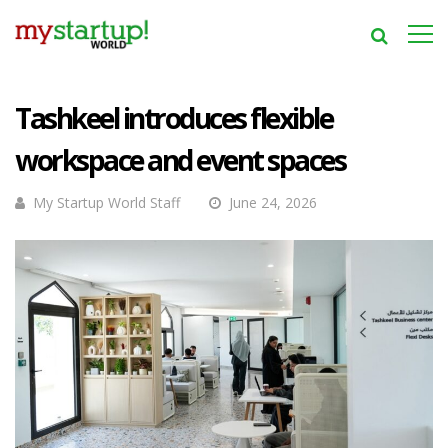
Tashkeel introduces flexible
workspace and event spaces
My Startup World Staff
June 24, 2026