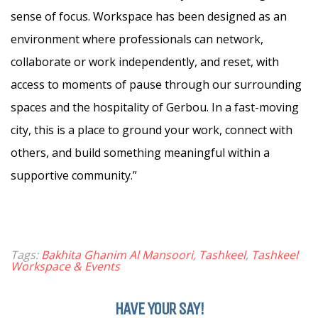
sense of focus. Workspace has been designed as an
environment where professionals can network,
collaborate or work independently, and reset, with
access to moments of pause through our surrounding
spaces and the hospitality of Gerbou. In a fast-moving
city, this is a place to ground your work, connect with
others, and build something meaningful within a
supportive community.”
Tags:
Bakhita Ghanim Al Mansoori
,
Tashkeel
,
Tashkeel
Workspace & Events
HAVE YOUR SAY!