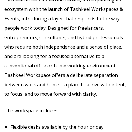
ecosystem with the launch of Tashkeel Workspaces &
Events, introducing a layer that responds to the way
people work today. Designed for freelancers,
entrepreneurs, consultants, and hybrid professionals
who require both independence and a sense of place,
and are looking for a focused alternative to a
conventional office or home working environment.
Tashkeel Workspace offers a deliberate separation
between work and home – a place to arrive with intent,
to focus, and to move forward with clarity.
The workspace includes:
Flexible desks available by the hour or day