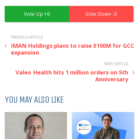
0
0
PREVIOUS ARTICLE
IMAN Holdings plans to raise $100M for GCC
expansion
NEXT ARTICLE
Valeo Health hits 1 million orders on 5th
Anniversary
YOU MAY ALSO LIKE