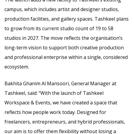
campus, which includes artist and designer studios,
production facilities, and gallery spaces. Tashkeel plans
to grow from its current studio count of 19 to 58
studios in 2027. The move reflects the organisation’s
long-term vision to support both creative production
and professional enterprise within a single, considered
ecosystem.
Bakhita Ghanim Al Mansoori, General Manager at
Tashkeel, said: “With the launch of Tashkeel
Workspace & Events, we have created a space that
reflects how people work today. Designed for
freelancers, entrepreneurs, and hybrid professionals,
our aim is to offer them flexibility without losing a