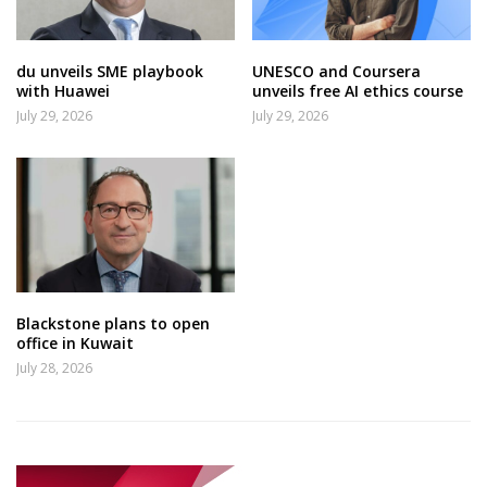
du unveils SME playbook
UNESCO and Coursera
with Huawei
unveils free AI ethics course
July 29, 2026
July 29, 2026
Blackstone plans to open
office in Kuwait
July 28, 2026