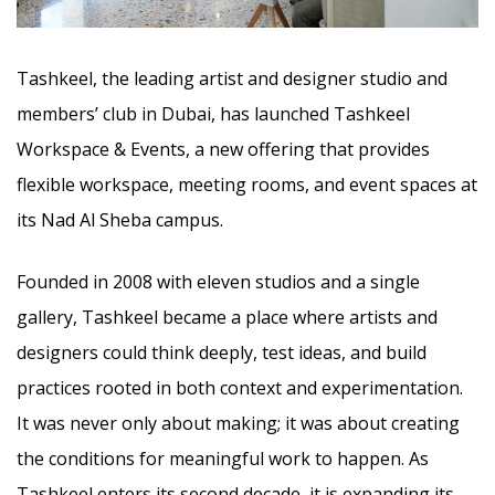
Tashkeel, the leading artist and designer studio and
members’ club in Dubai, has launched Tashkeel
Workspace & Events, a new offering that provides
flexible workspace, meeting rooms, and event spaces at
its Nad Al Sheba campus.
Founded in 2008 with eleven studios and a single
gallery, Tashkeel became a place where artists and
designers could think deeply, test ideas, and build
practices rooted in both context and experimentation.
It was never only about making; it was about creating
the conditions for meaningful work to happen. As
Tashkeel enters its second decade, it is expanding its