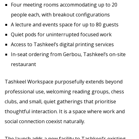
Four meeting rooms accommodating up to 20
people each, with breakout configurations
A lecture and events space for up to 80 guests
Quiet pods for uninterrupted focused work
Access to Tashkeel’s digital printing services
In-seat ordering from Gerbou, Tashkeel’s on-site
restaurant
Tashkeel Workspace purposefully extends beyond
professional use, welcoming reading groups, chess
clubs, and small, quiet gatherings that prioritise
thoughtful interaction. It is a space where work and
social connection coexist naturally.
The launch adds a new facility to Tashkeel’s existing