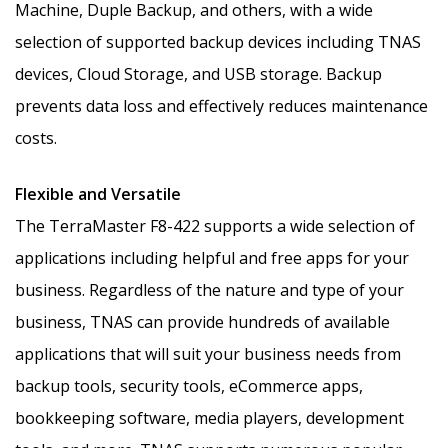
Machine, Duple Backup, and others, with a wide
selection of supported backup devices including TNAS
devices, Cloud Storage, and USB storage. Backup
prevents data loss and effectively reduces maintenance
costs.
Flexible and Versatile
The TerraMaster F8-422 supports a wide selection of
applications including helpful and free apps for your
business. Regardless of the nature and type of your
business, TNAS can provide hundreds of available
applications that will suit your business needs from
backup tools, security tools, eCommerce apps,
bookkeeping software, media players, development