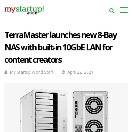
TerraMaster launches new 8-Bay
NAS with built-in 10GbE LAN for
content creators
My Startup World Staff
April 22, 2021