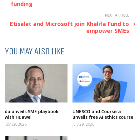
funding
NEXT ARTICLE
Etisalat and Microsoft join Khalifa Fund to
empower SMEs
YOU MAY ALSO LIKE
du unveils SME playbook
UNESCO and Coursera
with Huawei
unveils free AI ethics course
July 29, 2026
July 29, 2026