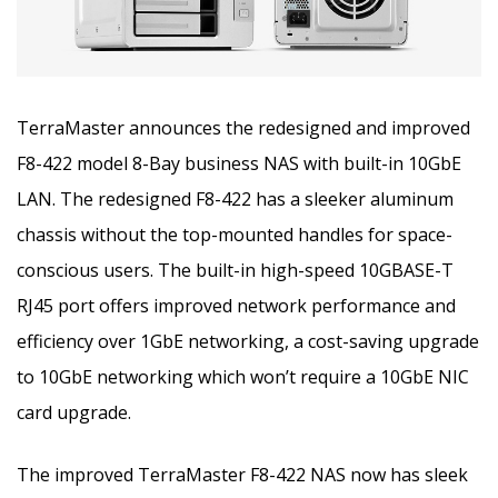
TerraMaster announces the redesigned and improved
F8-422 model 8-Bay business NAS with built-in 10GbE
LAN. The redesigned F8-422 has a sleeker aluminum
chassis without the top-mounted handles for space-
conscious users.
The built-in high-speed 10GBASE-T
RJ45 port offers improved network performance and
efficiency over 1GbE networking, a cost-saving upgrade
to 10GbE networking which won’t require a 10GbE NIC
card upgrade.
The improved TerraMaster F8-422 NAS now has sleek