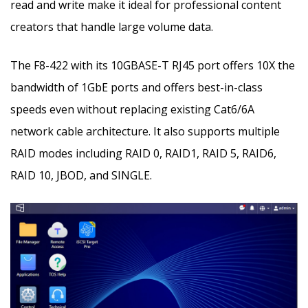
read and write make it ideal for professional content
creators that handle large volume data.
The F8-422 with its 10GBASE-T RJ45 port offers 10X the
bandwidth of 1GbE ports and offers best-in-class
speeds even without replacing existing Cat6/6A
network cable architecture. It also supports multiple
RAID modes including RAID 0, RAID1, RAID 5, RAID6,
RAID 10, JBOD, and SINGLE.