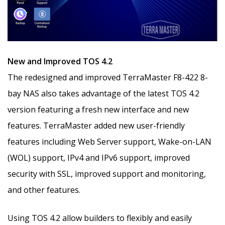
New and Improved TOS 4.2
The redesigned and improved TerraMaster F8-422 8-
bay NAS also takes advantage of the latest TOS 4.2
version featuring a fresh new interface and new
features. TerraMaster added new user-friendly
features including Web Server support, Wake-on-LAN
(WOL) support, IPv4 and IPv6 support, improved
security with SSL, improved support and monitoring,
and other features.
Using TOS 4.2 allow builders to flexibly and easily