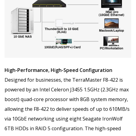
High-Performance, High-Speed Configuration
Designed for businesses, the TerraMaster F8-422 is
powered by an Intel Celeron J3455 1.5GHz (2.3GHz max
boost) quad-core processor with 8GB system memory,
allowing the F8-422 to deliver speeds of up to 610MB/s
via 10GbE networking using eight Seagate IronWolf
6TB HDDs in RAID 5 configuration. The high-speed