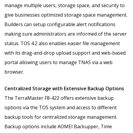
manage multiple users, storage space, and security to
give businesses optimized storage space management.
Builders can setup configurable alert notifications
making sure administrators are informed of the server
status. TOS 4.2 also enables easier file management
with its drag-and-drop upload support and web-based
portal allowing users to manage TNAS via a web
browser.
Centralized Storage with Extensive Backup Options
The TerraMaster F8-422 offers extensive backup
options via the TOS system and access to different
backup tools for centralized storage management.
Backup options include AOMEI Backupper, Time