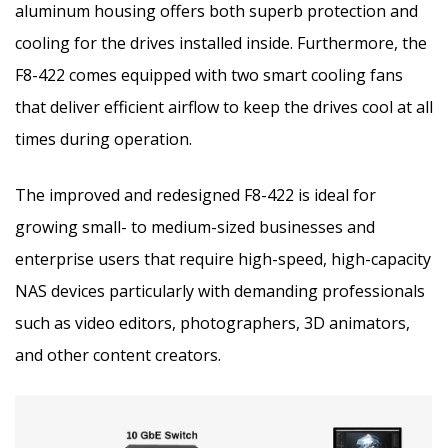
aluminum housing offers both superb protection and
cooling for the drives installed inside. Furthermore, the
F8-422 comes equipped with two smart cooling fans
that deliver efficient airflow to keep the drives cool at all
times during operation.
The improved and redesigned F8-422 is ideal for
growing small- to medium-sized businesses and
enterprise users that require high-speed, high-capacity
NAS devices particularly with demanding professionals
such as video editors, photographers, 3D animators,
and other content creators.