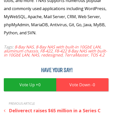
tools, and more. TNAS supports numerous popular
and commonly used applications including WordPress,
MyWebSQL, Apache, Mail Server, CRM, Web Server,
phpMyAdmin, MariaDB, Antivirus, Git, Go, Java, MyBB,
Python, and SVN.
Tags:
8-Bay NAS
,
8-Bay NAS with built-in 10GbE LAN
,
aluminum chassis
,
F8-422
,
F8-422 8-Bay NAS with built-
in 10GbE LAN
,
NAS
,
redesigned
,
TerraMaster
,
TOS 4.2
HAVE YOUR SAY!
0
0
PREVIOUS ARTICLE
Deliverect raises $65 million in a Series C