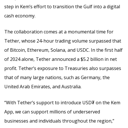
step in Kem’s effort to transition the Gulf into a digital
cash economy.
The collaboration comes at a monumental time for
Tether, whose 24-hour trading volume surpassed that
of Bitcoin, Ethereum, Solana, and USDC. In the first half
of 2024 alone, Tether announced a $5.2 billion in net
profit. Tether’s exposure to Treasuries also surpasses
that of many large nations, such as Germany, the
United Arab Emirates, and Australia.
“With Tether’s support to introduce USD₮ on the Kem
App, we can support millions of underserved
businesses and individuals throughout the region,”