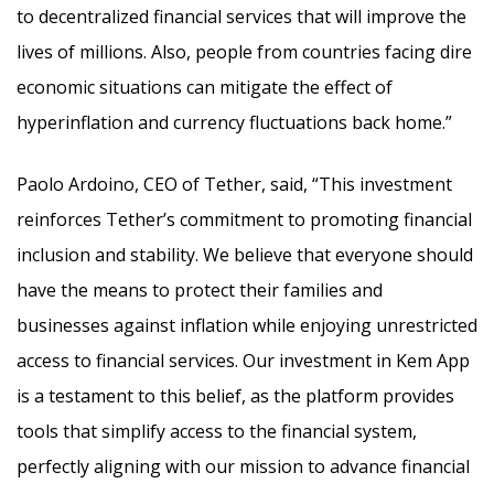
to decentralized financial services that will improve the
lives of millions. Also, people from countries facing dire
economic situations can mitigate the effect of
hyperinflation and currency fluctuations back home.”
Paolo Ardoino, CEO of Tether, said, “This investment
reinforces Tether’s commitment to promoting financial
inclusion and stability. We believe that everyone should
have the means to protect their families and
businesses against inflation while enjoying unrestricted
access to financial services. Our investment in Kem App
is a testament to this belief, as the platform provides
tools that simplify access to the financial system,
perfectly aligning with our mission to advance financial