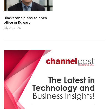
Blackstone plans to open
office in Kuwait
July 28, 2026