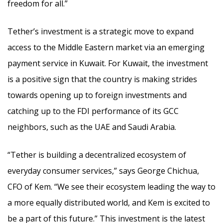
freedom for all.”
Tether’s investment is a strategic move to expand
access to the Middle Eastern market via an emerging
payment service in Kuwait. For Kuwait, the investment
is a positive sign that the country is making strides
towards opening up to foreign investments and
catching up to the FDI performance of its GCC
neighbors, such as the UAE and Saudi Arabia.
“Tether is building a decentralized ecosystem of
everyday consumer services,” says George Chichua,
CFO of Kem. “We see their ecosystem leading the way to
a more equally distributed world, and Kem is excited to
be a part of this future.” This investment is the latest