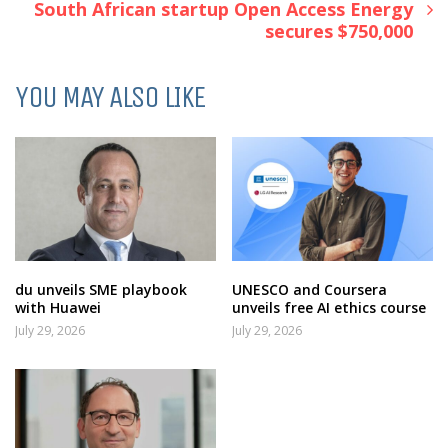
South African startup Open Access Energy
secures $750,000
YOU MAY ALSO LIKE
du unveils SME playbook
UNESCO and Coursera
with Huawei
unveils free AI ethics course
July 29, 2026
July 29, 2026