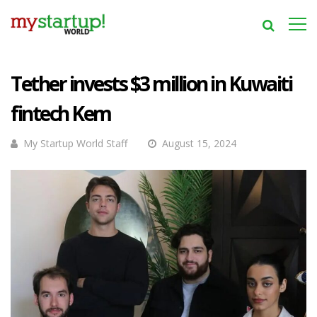
Tether invests $3 million in Kuwaiti
fintech Kem
My Startup World Staff
August 15, 2024