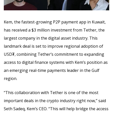
Kem, the fastest-growing P2P payment app in Kuwait,
has received a $3 million investment from Tether, the
largest company in the digital asset industry. This
landmark deal is set to improve regional adoption of
USD₮, combining Tether’s commitment to expanding
access to digital finance systems
with Kem’s position as
an emerging real-time payments leader in the Gulf
region.
“This collaboration with Tether is one of the most
important deals in the crypto industry right now,” said
Seth Sadeq, Kem’s CEO. “This will help bridge the access