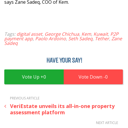
says Zane Sadeq, COO of Kem.
Tags:
digital asset
,
George Chichua
,
Kem
,
Kuwait
,
P2P
payment app
,
Paolo Ardoino
,
Seth Sadeq
,
Tether
,
Zane
Sadeq
HAVE YOUR SAY!
0
0
PREVIOUS ARTICLE
VeriEstate unveils its all-in-one property
assessment platform
NEXT ARTICLE