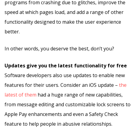
programs from crashing due to glitches, improve the
speed at which pages load, and add a range of other
functionality designed to make the user experience
better.
In other words, you deserve the best, don’t you?
Updates give you the latest functionality for free
Software developers also use updates to enable new
features for their users. Consider an iOS update –
the
latest of them
had a huge range of new capabilities,
from message editing and customizable lock screens to
Apple Pay enhancements and even a Safety Check
feature to help people in abusive relationships.