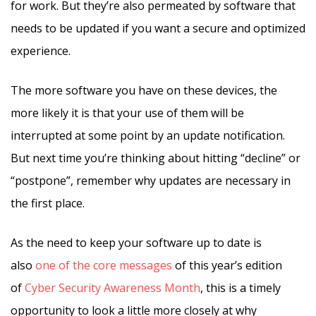
for work. But they’re also permeated by software that
needs to be updated if you want a secure and optimized
experience.
The more software you have on these devices, the
more likely it is that your use of them will be
interrupted at some point by an update notification.
But next time you’re thinking about hitting “decline” or
“postpone”, remember why updates are necessary in
the first place.
As the need to keep your software up to date is
also
one of the core messages
of this year’s edition
of
Cyber Security Awareness Month
, this is a timely
opportunity to look a little more closely at why