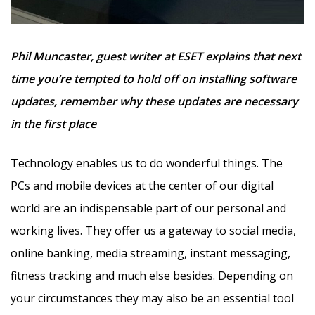
Phil Muncaster, guest writer at ESET explains that next
time you’re tempted to hold off on installing software
updates, remember why these updates are necessary
in the first place
Technology enables us to do wonderful things. The
PCs and mobile devices at the center of our digital
world are an indispensable part of our personal and
working lives. They offer us a gateway to social media,
online banking, media streaming, instant messaging,
fitness tracking and much else besides. Depending on
your circumstances they may also be an essential tool