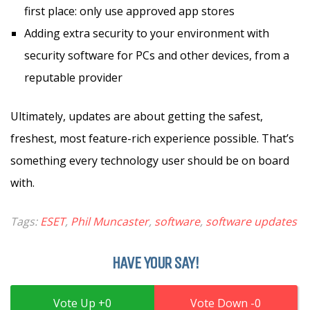
first place: only use approved app stores
Adding extra security to your environment with
security software for PCs and other devices, from a
reputable provider
Ultimately, updates are about getting the safest,
freshest, most feature-rich experience possible. That’s
something every technology user should be on board
with.
Tags:
ESET
,
Phil Muncaster
,
software
,
software updates
HAVE YOUR SAY!
0
0