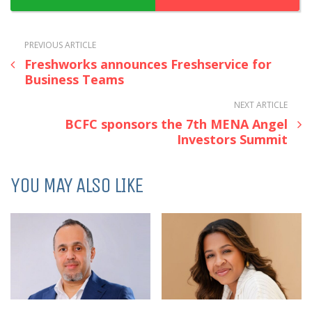
PREVIOUS ARTICLE
Freshworks announces Freshservice for
Business Teams
NEXT ARTICLE
BCFC sponsors the 7th MENA Angel
Investors Summit
YOU MAY ALSO LIKE