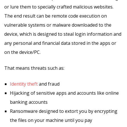
or lure them to specially crafted malicious websites.
The end result can be remote code execution on
vulnerable systems or malware downloaded to the
device, which is designed to steal login information and
any personal and financial data stored in the apps or
on the device/PC.
That means threats such as:
Identity theft
and fraud
Hijacking of sensitive apps and accounts like online
banking accounts
Ransomware designed to extort you by encrypting
the files on your machine until you pay