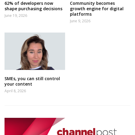
62% of developers now
Community becomes
shape purchasing decisions
growth engine for digital
platforms
June 19, 2026
June 9, 2026
SMEs, you can still control
your content
April 8, 2026