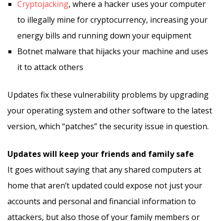
Cryptojacking
, where a hacker uses your computer
to illegally mine for cryptocurrency, increasing your
energy bills and running down your equipment
Botnet malware that hijacks your machine and uses
it to attack others
Updates fix these vulnerability problems by upgrading
your operating system and other software to the latest
version, which “patches” the security issue in question.
Updates will keep your friends and family safe
It goes without saying that any shared computers at
home that aren’t updated could expose not just your
accounts and personal and financial information to
attackers, but also those of your family members or