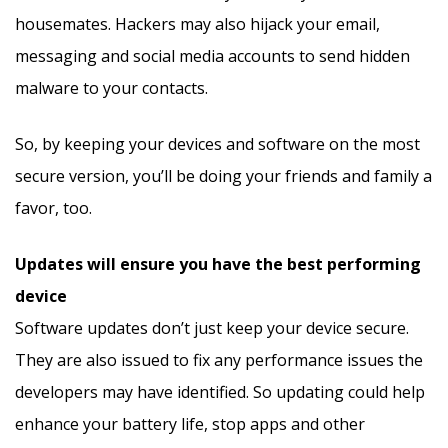
housemates. Hackers may also hijack your email,
messaging and social media accounts to send hidden
malware to your contacts.
So, by keeping your devices and software on the most
secure version, you’ll be doing your friends and family a
favor, too.
Updates will ensure you have the best performing
device
Software updates don’t just keep your device secure.
They are also issued to fix any performance issues the
developers may have identified. So updating could help
enhance your battery life, stop apps and other