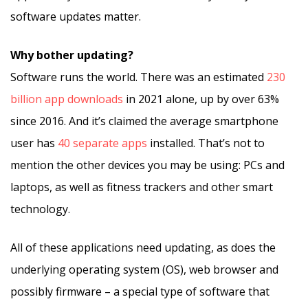
software updates matter.
Why bother updating?
Software runs the world. There was an estimated
230
billion app downloads
in 2021 alone, up by over 63%
since 2016. And it’s claimed the average smartphone
user has
40 separate apps
installed. That’s not to
mention the other devices you may be using: PCs and
laptops, as well as fitness trackers and other smart
technology.
All of these applications need updating, as does the
underlying operating system (OS), web browser and
possibly firmware – a special type of software that