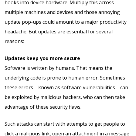
hooks into device hardware. Multiply this across
multiple machines and devices and those annoying
update pop-ups could amount to a major productivity
headache. But updates are essential for several
reasons:
Updates keep you more secure
Software is written by humans. That means the
underlying code is prone to human error. Sometimes
these errors – known as software vulnerabilities – can
be exploited by malicious hackers, who can then take
advantage of these security flaws.
Such attacks can start with attempts to get people to
click a malicious link, open an attachment in a message