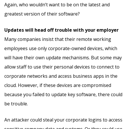
Again, who wouldn’t want to be on the latest and
greatest version of their software?
Updates will head off trouble with your employer
Many companies insist that their remote working
employees use only corporate-owned devices, which
will have their own update mechanisms. But some may
allow staff to use their personal devices to connect to
corporate networks and access business apps in the
cloud. However, if these devices are compromised
because you failed to update key software, there could
be trouble.
An attacker could steal your corporate logins to access