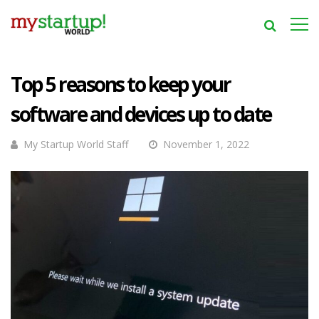
Top 5 reasons to keep your
software and devices up to date
My Startup World Staff
November 1, 2022