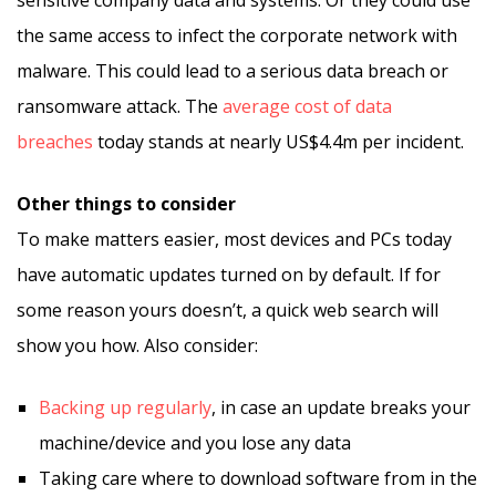
sensitive company data and systems. Or they could use
the same access to infect the corporate network with
malware. This could lead to a serious data breach or
ransomware attack. The
average cost of data
breaches
today stands at nearly US$4.4m per incident.
Other things to consider
To make matters easier, most devices and PCs today
have automatic updates turned on by default. If for
some reason yours doesn’t, a quick web search will
show you how. Also consider:
Backing up regularly
, in case an update breaks your
machine/device and you lose any data
Taking care where to download software from in the