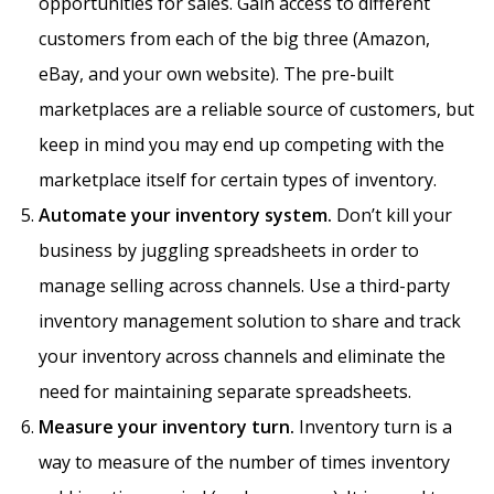
opportunities for sales. Gain access to different
customers from each of the big three (Amazon,
eBay, and your own website). The pre-built
marketplaces are a reliable source of customers, but
keep in mind you may end up competing with the
marketplace itself for certain types of inventory.
Automate your inventory system.
Don’t kill your
business by juggling spreadsheets in order to
manage selling across channels. Use a third-party
inventory management solution to share and track
your inventory across channels and eliminate the
need for maintaining separate spreadsheets.
Measure your inventory turn.
Inventory turn is a
way to measure of the number of times inventory