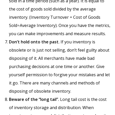
sold in a time period (such as a year). It is equal to
the cost of goods sold divided by the average
inventory. (Inventory Turnover = Cost of Goods
Sold÷Average Inventory). Once you have the metrics,
you can make improvements and measure results.
Don’t hold onto the past.
If you inventory is
obsolete or is just not selling, don’t feel guilty about
disposing of it. All merchants have made bad
purchasing decisions at one time or another. Give
yourself permission to forgive your mistakes and let
it go. There are many channels and methods of
disposing of obsolete inventory.
Beware of the “long tail”.
Long tail cost is the cost
of inventory storage and distribution. When