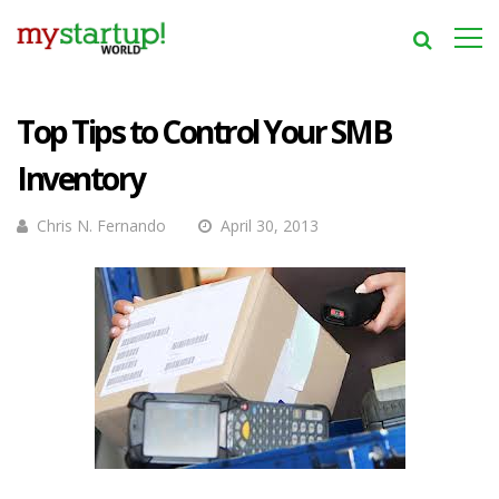
Top Tips to Control Your SMB
Inventory
Chris N. Fernando
April 30, 2013