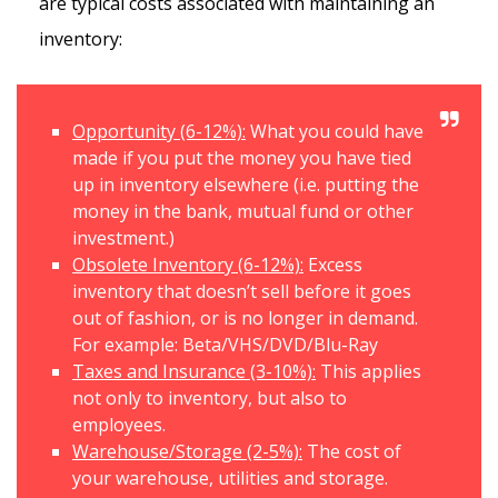
are typical costs associated with maintaining an
inventory:
Opportunity (6-12%):
What you could have
made if you put the money you have tied
up in inventory elsewhere (i.e. putting the
money in the bank, mutual fund or other
investment.)
Obsolete Inventory (6-12%):
Excess
inventory that doesn’t sell before it goes
out of fashion, or is no longer in demand.
For example: Beta/VHS/DVD/Blu-Ray
Taxes and Insurance (3-10%):
This applies
not only to inventory, but also to
employees.
Warehouse/Storage (2-5%):
The cost of
your warehouse, utilities and storage.