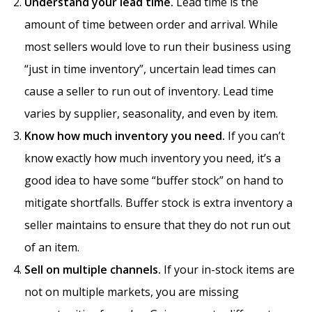
Understand your lead time.
Lead time is the
amount of time between order and arrival. While
most sellers would love to run their business using
“just in time inventory”, uncertain lead times can
cause a seller to run out of inventory. Lead time
varies by supplier, seasonality, and even by item.
Know how much inventory you need.
If you can’t
know exactly how much inventory you need, it’s a
good idea to have some “buffer stock” on hand to
mitigate shortfalls. Buffer stock is extra inventory a
seller maintains to ensure that they do not run out
of an item.
Sell on multiple channels.
If your in-stock items are
not on multiple markets, you are missing