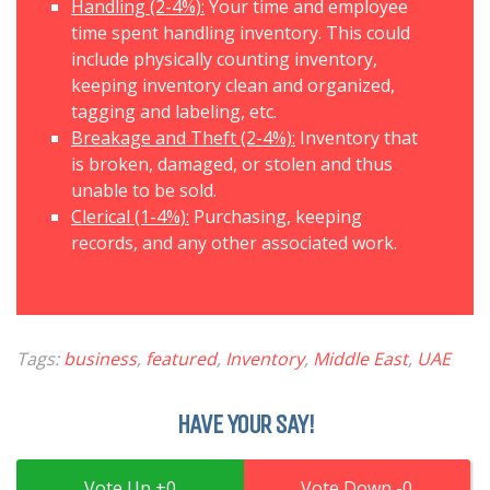
Handling (2-4%):
Your time and employee
time spent handling inventory. This could
include physically counting inventory,
keeping inventory clean and organized,
tagging and labeling, etc.
Breakage and Theft (2-4%):
Inventory that
is broken, damaged, or stolen and thus
unable to be sold.
Clerical (1-4%):
Purchasing, keeping
records, and any other associated work.
Tags:
business
,
featured
,
Inventory
,
Middle East
,
UAE
HAVE YOUR SAY!
0
0