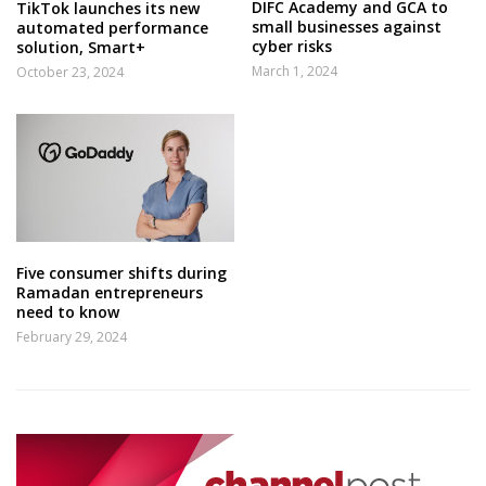
DIFC Academy and GCA to
TikTok launches its new
small businesses against
automated performance
cyber risks
solution, Smart+
March 1, 2024
October 23, 2024
Five consumer shifts during
Ramadan entrepreneurs
need to know
February 29, 2024