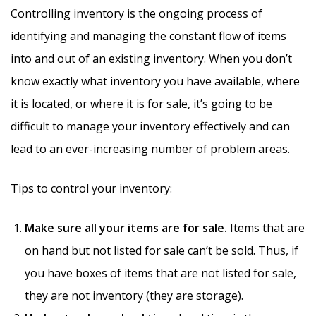
Controlling inventory is the ongoing process of
identifying and managing the constant flow of items
into and out of an existing inventory.
When you don’t
know exactly what inventory you have available, where
it is located, or where it is for sale, it’s going to be
difficult to manage your inventory effectively and can
lead to an ever-increasing number of problem areas.
Tips to control your inventory:
Make sure all your items are for sale.
Items that are
on hand but not listed for sale can’t be sold. Thus, if
you have boxes of items that are not listed for sale,
they are not inventory (they are storage).