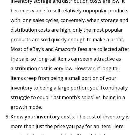
inventory storage and distribution costs are low, it
becomes viable to sell relatively unpopular products
with long sales cycles; conversely, when storage and
distribution costs are high, only the most popular
products are sold quickly enough to make a profit.
Most of eBay’s and Amazon’s fees are collected after
the sale, so long-tail items can seem attractive as
distribution cost is very low. However, if long tail
items creep from being a small portion of your
inventory to being a large portion, you’ll continually
struggle to equal “last month’s sales” vs. being in a
growth mode.
Know your inventory costs.
The cost of inventory is
more than just the price you pay for an item. Here