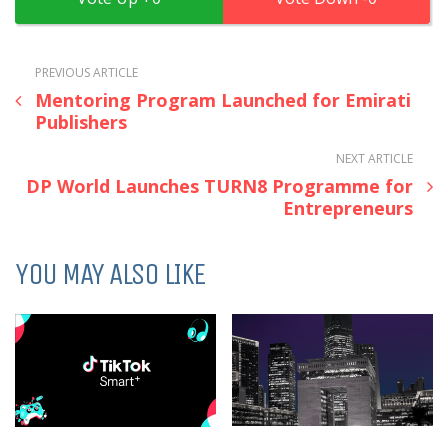
PREVIOUS ARTICLE
Mentoring Program Launched for Emirati
Publishers
NEXT ARTICLE
DP World Launches TURN8 Programme for
Entrepreneurs
YOU MAY ALSO LIKE