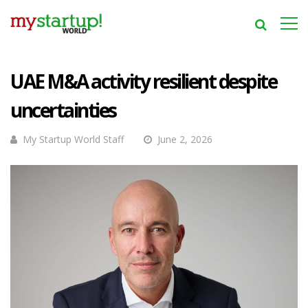
UAE M&A activity resilient despite
uncertainties
My Startup World Staff
June 2, 2026