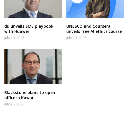
du unveils SME playbook
UNESCO and Coursera
with Huawei
unveils free AI ethics course
July 29, 2026
July 29, 2026
Blackstone plans to open
office in Kuwait
July 28, 2026