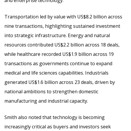
and enterprise technology.
Transportation led by value with US$8.2 billion across
nine transactions, highlighting sustained investment
into strategic infrastructure. Energy and natural
resources contributed US$2.2 billion across 18 deals,
while healthcare recorded US$1.9 billion across 19
transactions as governments continue to expand
medical and life sciences capabilities. Industrials
generated US$1.6 billion across 23 deals, driven by
national ambitions to strengthen domestic
manufacturing and industrial capacity.
Smith also noted that technology is becoming
increasingly critical as buyers and investors seek