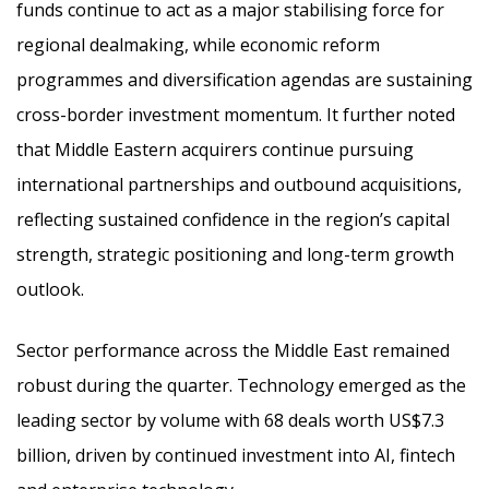
funds continue to act as a major stabilising force for
regional dealmaking, while economic reform
programmes and diversification agendas are sustaining
cross-border investment momentum. It further noted
that Middle Eastern acquirers continue pursuing
international partnerships and outbound acquisitions,
reflecting sustained confidence in the region’s capital
strength, strategic positioning and long-term growth
outlook.
Sector performance across the Middle East remained
robust during the quarter. Technology emerged as the
leading sector by volume with 68 deals worth US$7.3
billion, driven by continued investment into AI, fintech