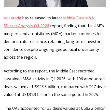
Ansarada
has released its latest
Middle East M&A
Market Analysis Q1 2026
report, finding that the UAE’s
mergers and acquisitions (M&A) market continues to
demonstrate resilience, retaining long-term investor
confidence despite ongoing geopolitical uncertainty
across the region.
According to the report, the Middle East recorded
sustained M&A activity in Q1 2026, with 196 announced
deals valued at US$23.3 billion, compared with 207 deals
valued at US$31.3 billion in the same period in 2025.
The UAE accounted for 33 deals valued at US$2.2 billion