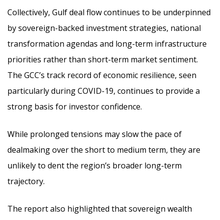
Collectively, Gulf deal flow continues to be underpinned
by sovereign-backed investment strategies, national
transformation agendas and long-term infrastructure
priorities rather than short-term market sentiment.
The GCC’s track record of economic resilience, seen
particularly during COVID-19, continues to provide a
strong basis for investor confidence.
While prolonged tensions may slow the pace of
dealmaking over the short to medium term, they are
unlikely to dent the region’s broader long-term
trajectory.
The report also highlighted that sovereign wealth