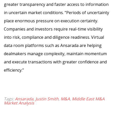
greater transparency and faster access to information
in uncertain market conditions. “Periods of uncertainty
place enormous pressure on execution certainty.
Companies and investors require real-time visibility
into risk, compliance and diligence readiness. Virtual
data room platforms such as Ansarada are helping
dealmakers manage complexity, maintain momentum
and execute transactions with greater confidence and
efficiency.”
Tags:
Ansarada
,
Justin Smith
,
M&A
,
Middle East M&A
Market Analysis