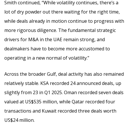
Smith continued, “While volatility continues, there’s a
lot of dry powder out there waiting for the right time,
while deals already in motion continue to progress with
more rigorous diligence. The fundamental strategic
drivers for M&A in the UAE remain strong, and
dealmakers have to become more accustomed to
operating in a new normal of volatility.”
Across the broader Gulf, deal activity has also remained
relatively stable. KSA recorded 24 announced deals, up
slightly from 23 in Q1 2025. Oman recorded seven deals
valued at US$535 million, while Qatar recorded four
transactions and Kuwait recorded three deals worth
US$24 million.