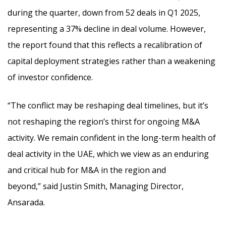
during the quarter, down from 52 deals in Q1 2025,
representing a 37% decline in deal volume. However,
the report found that this reflects a recalibration of
capital deployment strategies rather than a weakening
of investor confidence.
“The conflict may be reshaping deal timelines, but it’s
not reshaping the region’s thirst for ongoing M&A
activity. We remain confident in the long-term health of
deal activity in the UAE, which we view as an enduring
and critical hub for M&A in the region and
beyond,” said Justin Smith, Managing Director,
Ansarada.