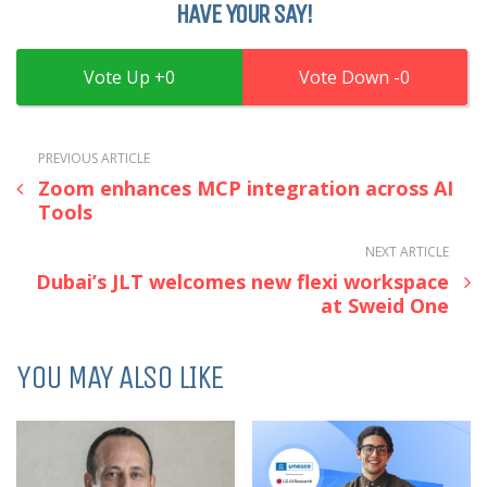
HAVE YOUR SAY!
0
0
PREVIOUS ARTICLE
Zoom enhances MCP integration across AI
Tools
NEXT ARTICLE
Dubai’s JLT welcomes new flexi workspace
at Sweid One
YOU MAY ALSO LIKE