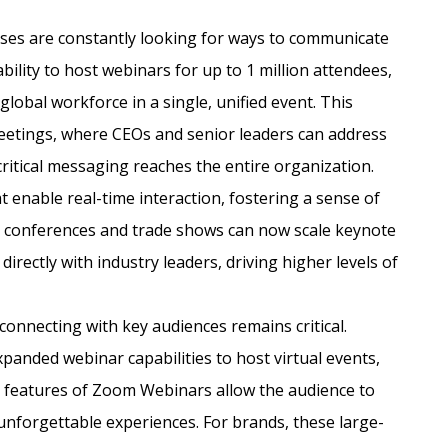
ises are constantly looking for ways to communicate
bility to host webinars for up to 1 million attendees,
lobal workforce in a single, unified event. This
 meetings, where CEOs and senior leaders can address
ritical messaging reaches the entire organization.
at enable real-time interaction, fostering a sense of
try conferences and trade shows can now scale keynote
irectly with industry leaders, driving higher levels of
connecting with key audiences remains critical.
xpanded webinar capabilities to host virtual events,
e features of Zoom Webinars allow the audience to
 unforgettable experiences. For brands, these large-