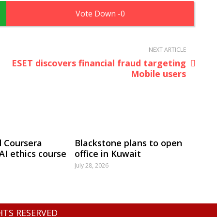
0
NEXT ARTICLE
ESET discovers financial fraud targeting
Mobile users
 Coursera
Blackstone plans to open
 AI ethics course
office in Kuwait
July 28, 2026
GHTS RESERVED