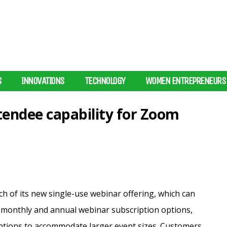
S
INNOVATIONS
TECHNOLOGY
WOMEN ENTREPRENEURS
tendee capability for Zoom
 of its new single-use webinar offering, which can
ts monthly and annual webinar subscription options,
tions to accommodate larger event sizes.
Customers