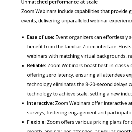
Unmatched performance at scale
Zoom Webinars include capabilities that provide grea
events, delivering unparalleled webinar experienc
Ease of use:
Event organizers can effortlessly s
benefit from the familiar Zoom interface. Hosts
webinars with matching virtual backgrounds, n
Reliable:
Zoom Webinars boast best-in-class vi
offering zero latency, ensuring all attendees e
technology eliminates the 8-20-second delays 
technology to achieve scale, setting a new indus
Interactive:
Zoom Webinars offer interactive at
surveys, fostering engagement and participatio
Flexible:
Zoom offers various pricing plans for 
month, and pay-per-attendee, as well as monthly