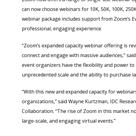
can now choose webinars for 10K, 50K, 100K, 250K,
webinar package includes support from Zoom’s Eve
professional, engaging experience.
“Zoom’s expanded capacity webinar offering is rev
connect and engage with massive audiences,” said
event organizers have the flexibility and power to
unprecedented scale and the ability to purchase l
“With this new and expanded capacity for webinar
organizations,” said Wayne Kurtzman, IDC Researc
Collaboration. “The rise of Zoom in this market n
large-scale, and engaging virtual events.”