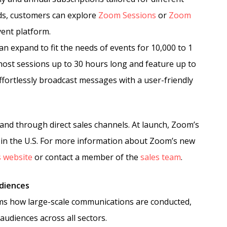
ds, customers can explore
Zoom Sessions
or
Zoom
vent platform.
n expand to fit the needs of events for 10,000 to 1
o host sessions up to 30 hours long and feature up to
effortlessly broadcast messages with a user-friendly
and through direct sales channels. At launch, Zoom’s
le in the U.S. For more information about Zoom’s new
 website
or contact a member of the
sales team
.
udiences
ms how large-scale communications are conducted,
udiences across all sectors.