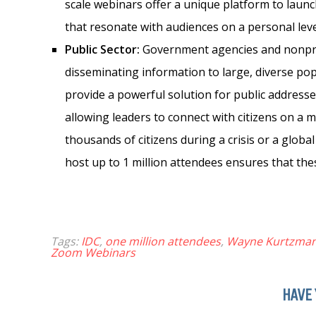
scale webinars offer a unique platform to launc
that resonate with audiences on a personal leve
Public Sector:
Government agencies and nonprof
disseminating information to large, diverse po
provide a powerful solution for public addresse
allowing leaders to connect with citizens on a m
thousands of citizens during a crisis or a globa
host up to 1 million attendees ensures that th
Tags:
IDC
,
one million attendees
,
Wayne Kurtzma
Zoom Webinars
HAVE 