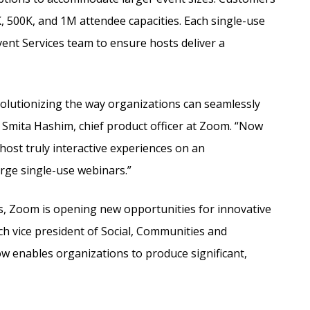
 500K, and 1M attendee capacities. Each single-use
nt Services team to ensure hosts deliver a
olutionizing the way organizations can seamlessly
 Smita Hashim, chief product officer at Zoom. “Now
 host truly interactive experiences on an
arge single-use webinars.”
s, Zoom is opening new opportunities for innovative
h vice president of Social, Communities and
ow enables organizations to produce significant,