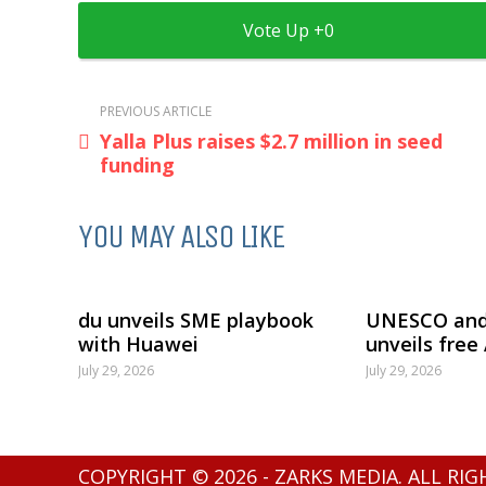
0
PREVIOUS ARTICLE
Yalla Plus raises $2.7 million in seed
funding
YOU MAY ALSO LIKE
du unveils SME playbook
UNESCO and
with Huawei
unveils free
July 29, 2026
July 29, 2026
COPYRIGHT © 2026 - ZARKS MEDIA. ALL RI