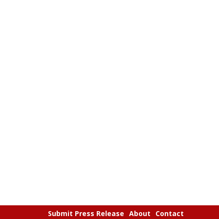
Submit Press Release
About
Contact