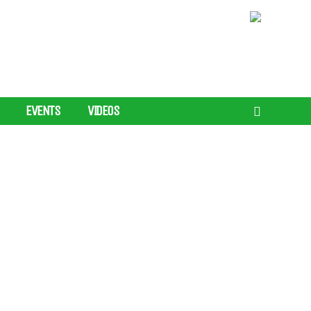
EVENTS
VIDEOS