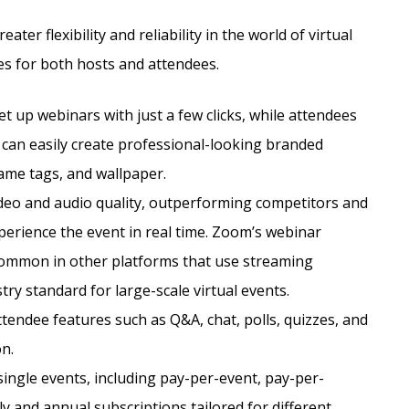
ter flexibility and reliability in the world of virtual
es for both hosts and attendees.
et up webinars with just a few clicks, while attendees
 can easily create professional-looking branded
ame tags, and wallpaper.
deo and audio quality, outperforming competitors and
xperience the event in real time. Zoom’s webinar
common in other platforms that use streaming
try standard for large-scale virtual events.
tendee features such as Q&A, chat, polls, quizzes, and
n.
single events, including pay-per-event, pay-per-
 and annual subscriptions tailored for different