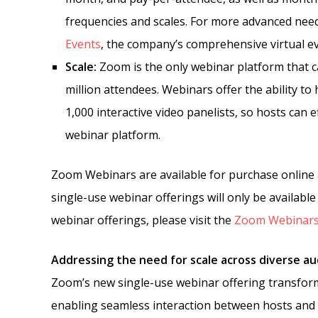
frequencies and scales. For more advanced nee
Events
, the company’s comprehensive virtual e
Scale:
Zoom is the only webinar platform that ca
million attendees. Webinars offer the ability t
1,000 interactive video panelists, so hosts can 
webinar platform.
Zoom Webinars are available for purchase online 
single-use webinar offerings will only be availab
webinar offerings, please visit the
Zoom Webinars
Addressing the need for scale across diverse a
Zoom’s new single-use webinar offering transfor
enabling seamless interaction between hosts and a