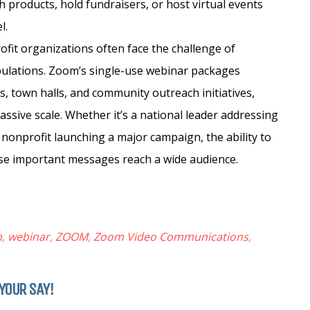
h products, hold fundraisers, or host virtual events
l.
it organizations often face the challenge of
pulations. Zoom’s single-use webinar packages
s, town halls, and community outreach initiatives,
assive scale. Whether it’s a national leader addressing
l nonprofit launching a major campaign, the ability to
ese important messages reach a wide audience.
n
,
webinar
,
ZOOM
,
Zoom Video Communications
,
YOUR SAY!