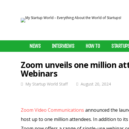
NEWS
INTERVIEWS
HOW TO
STARTUP
Zoom unveils one million at
Webinars
My Startup World Staff
August 20, 2024
Zoom Video Communications
announced the launch
host up to one million attendees. In addition to i
Zoom now offers a range of single-use webinar op