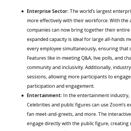
Enterprise Sector:
The world’s largest enterpr
more effectively with their workforce. With the a
companies can now bring together their entire g
expanded capacity is ideal for large all-hands
every employee simultaneously, ensuring that c
Features like in-meeting Q&A, live polls, and ch
community and inclusivity. Additionally, indus
sessions, allowing more participants to engage d
participation and engagement.
Entertainment:
In the entertainment industry, 
Celebrities and public figures can use Zoom’s e
fan meet-and-greets, and more. The interactiv
engage directly with the public figure, creating