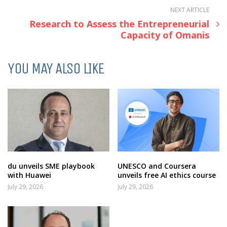
NEXT ARTICLE
Research to Assess the Entrepreneurial
Capacity of Omanis
YOU MAY ALSO LIKE
du unveils SME playbook
UNESCO and Coursera
with Huawei
unveils free AI ethics course
July 29, 2026
July 29, 2026