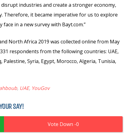
 disrupt industries and create a stronger economy,
y. Therefore, it became imperative for us to explore
face in a new survey with Bayt.com.”
and North Africa 2019 was collected online from May
3,331 respondents from the following countries: UAE,
 Palestine, Syria, Egypt, Morocco, Algeria, Tunisia,
ahboub
,
UAE
,
YouGov
YOUR SAY!
0