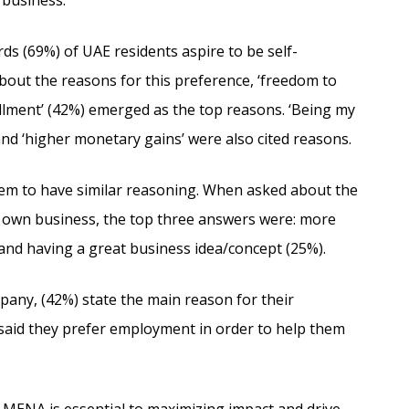
 business.
rds (69%) of UAE residents aspire to be self-
out the reasons for this preference, ‘freedom to
illment’ (42%) emerged as the top reasons. ‘Being my
 and ‘higher monetary gains’ were also cited reasons.
eem to have similar reasoning. When asked about the
r own business, the top three answers were: more
and having a great business idea/concept (25%).
any, (42%) state the main reason for their
 said they prefer employment in order to help them