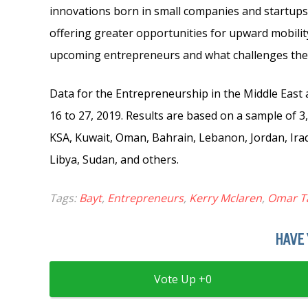
innovations born in small companies and startups
offering greater opportunities for upward mobilit
upcoming entrepreneurs and what challenges they 
Data for the Entrepreneurship in the Middle East 
16 to 27, 2019. Results are based on a sample of 
KSA, Kuwait, Oman, Bahrain, Lebanon, Jordan, Iraq,
Libya, Sudan, and others.
Tags:
Bayt
,
Entrepreneurs
,
Kerry Mclaren
,
Omar T
HAVE 
0