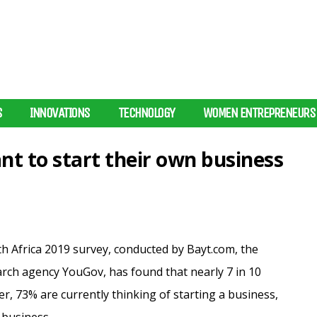
S
INNOVATIONS
TECHNOLOGY
WOMEN ENTREPRENEURS
nt to start their own business
h Africa 2019 survey, conducted by Bayt.com, the
earch agency YouGov, has found that nearly 7 in 10
, 73% are currently thinking of starting a business,