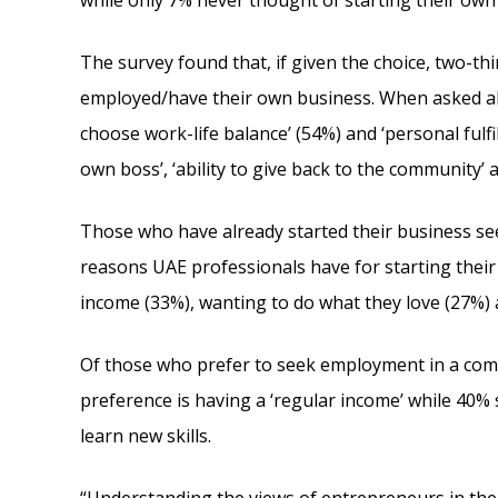
while only 7% never thought of starting their own
The survey found that, if given the choice, two-thi
employed/have their own business. When asked ab
choose work-life balance’ (54%) and ‘personal fulf
own boss’, ‘ability to give back to the community’
Those who have already started their business s
reasons UAE professionals have for starting thei
income (33%), wanting to do what they love (27%) 
Of those who prefer to seek employment in a comp
preference is having a ‘regular income’ while 40%
learn new skills.