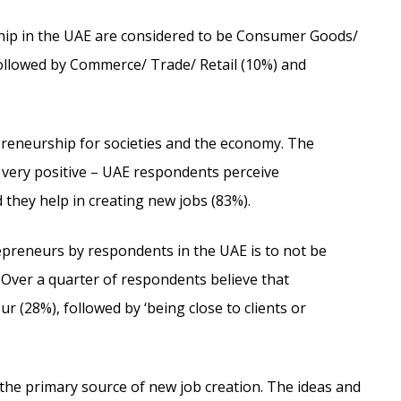
hip in the UAE are considered to be Consumer Goods/
ollowed by Commerce/ Trade/ Retail (10%) and
reneurship for societies and the economy. The
 very positive – UAE respondents perceive
they help in creating new jobs (83%).
epreneurs by respondents in the UAE is to not be
. Over a quarter of respondents believe that
ur (28%), followed by ‘being close to clients or
the primary source of new job creation. The ideas and