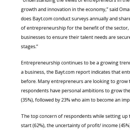
“Understanding the views of entrepreneurs in the
growth and innovation in the economy,” said Oma
does Bayt.com conduct surveys annually and share
of entrepreneurship for the benefit of the sector,
businesses to ensure their talent needs are secured
stages.”
Entrepreneurship continues to be a growing trend
a business, the Bayt.com report indicates that 
before. Many entrepreneurs are looking to grow th
respondents have personal ambitions to grow their
(35%), followed by 23% who aim to become an impo
The top concern of respondents while setting up 
start (62%), the uncertainty of profit/ income (45%)