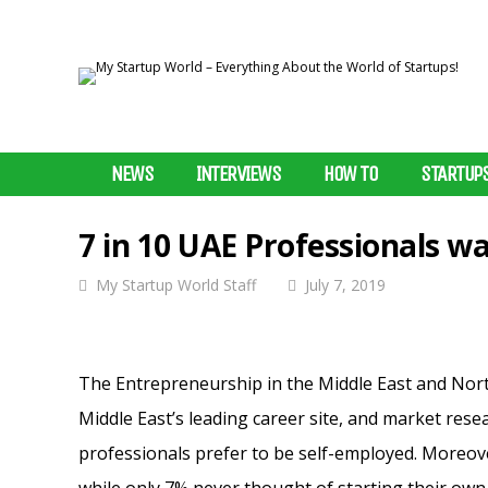
NEWS
INTERVIEWS
HOW TO
STARTUP
7 in 10 UAE Professionals wa
My Startup World Staff
July 7, 2019
The Entrepreneurship in the Middle East and Nort
Middle East’s leading career site, and market res
professionals prefer to be self-employed.
Moreover