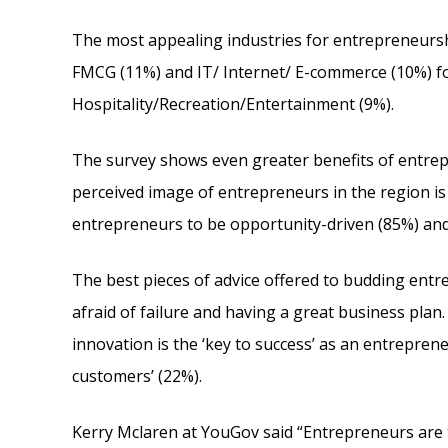
The most appealing industries for entrepreneurs
FMCG (11%) and IT/ Internet/ E-commerce (10%) f
Hospitality/Recreation/Entertainment (9%).
The survey shows even greater benefits of entrep
perceived image of entrepreneurs in the region is
entrepreneurs to be opportunity-driven (85%) and 
The best pieces of advice offered to budding entr
afraid of failure and having a great business plan
innovation is the ‘key to success’ as an entreprene
customers’ (22%).
Kerry Mclaren at YouGov said “Entrepreneurs are 