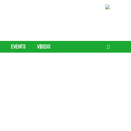
EVENTS
VIDEOS