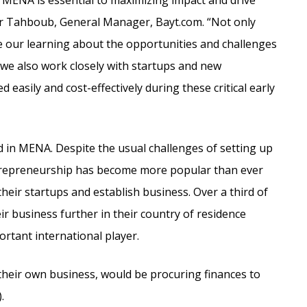
 MENA is essential to maximizing impact and drive
r Tahboub, General Manager, Bayt.com. “Not only
 our learning about the opportunities and challenges
 we also work closely with startups and new
 easily and cost-effectively during these critical early
 in MENA. Despite the usual challenges of setting up
entrepreneurship has become more popular than ever
eir startups and establish business. Over a third of
 business further in their country of residence
rtant international player.
their own business, would be procuring finances to
.