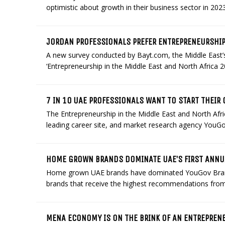
optimistic about growth in their business sector in 2023.
JORDAN PROFESSIONALS PREFER ENTREPRENEURSHI
A new survey conducted by Bayt.com, the Middle East’s
‘Entrepreneurship in the Middle East and North Africa 2
7 IN 10 UAE PROFESSIONALS WANT TO START THEIR
The Entrepreneurship in the Middle East and North Afr
leading career site, and market research agency YouGov,
HOME GROWN BRANDS DOMINATE UAE’S FIRST ANN
Home grown UAE brands have dominated YouGov BrandI
brands that receive the highest recommendations from
MENA ECONOMY IS ON THE BRINK OF AN ENTREPREN