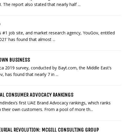
 The report also stated that nearly half ...
P
 #1 job site, and market research agency, YouGov, entitled
021’ has found that almost ...
 OWN BUSINESS
ica 2019 survey, conducted by Bayt.com, the Middle East’s
 has found that nearly 7 in ...
UAL CONSUMER ADVOCACY RANKINGS
ndex’s first UAE Brand Advocacy rankings, which ranks
 their own customers. From a pool of more th...
EURIAL REVOLUTION: MCGILL CONSULTING GROUP