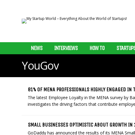
NEWS
INTERVIEWS
HOW TO
STARTUP
YouGov
81% OF MENA PROFESSIONALS HIGHLY ENGAGED IN 
The latest Employee Loyalty in the MENA survey by Bay
investigates the driving factors that contribute employees
SMALL BUSINESSES OPTIMISTIC ABOUT GROWTH IN
GoDaddy has announced the results of its MENA Small