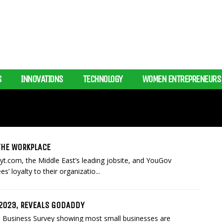
S
INNOVATIONS
TECHNOLOGY
WOMEN ENTREPRENEURS
THE WORKPLACE
t.com, the Middle East’s leading jobsite, and YouGov
’ loyalty to their organizatio...
 2023, REVEALS GODADDY
 Business Survey showing most small businesses are