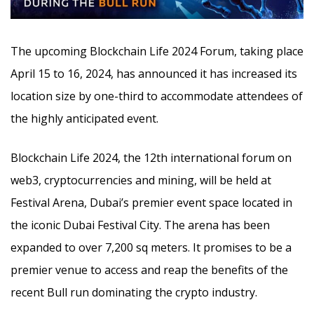
The upcoming Blockchain Life 2024 Forum, taking place
April 15 to 16, 2024, has announced it has increased its
location size by one-third to accommodate attendees of
the highly anticipated event.
Blockchain Life 2024, the 12th international forum on
web3, cryptocurrencies and mining, will be held at
Festival Arena, Dubai’s premier event space located in
the iconic Dubai Festival City. The arena has been
expanded to over 7,200 sq meters. It promises to be a
premier venue to access and reap the benefits of the
recent Bull run dominating the crypto industry.