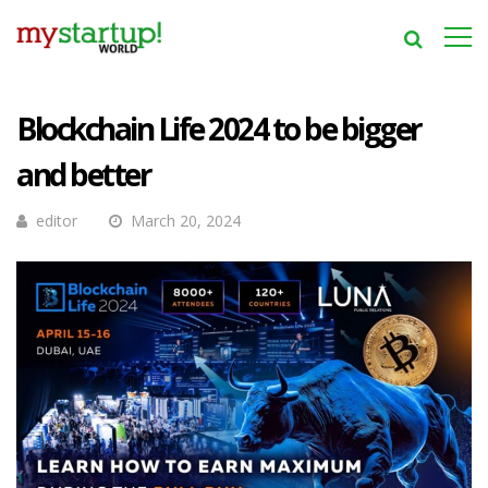
Blockchain Life 2024 to be bigger
and better
editor
March 20, 2024