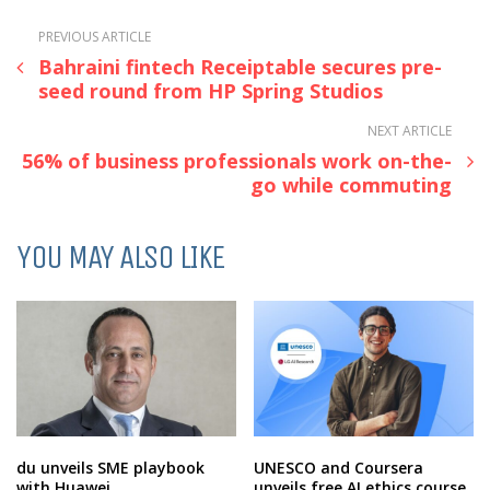
PREVIOUS ARTICLE
Bahraini fintech Receiptable secures pre-
seed round from HP Spring Studios
NEXT ARTICLE
56% of business professionals work on-the-
go while commuting
YOU MAY ALSO LIKE
du unveils SME playbook
UNESCO and Coursera
with Huawei
unveils free AI ethics course