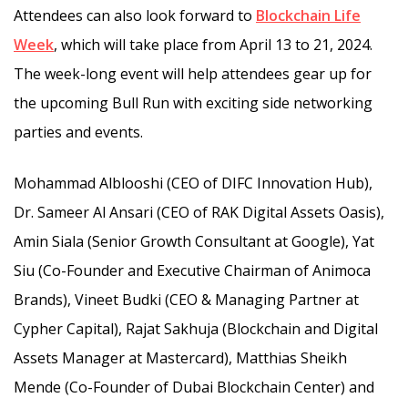
Attendees can also look forward to
Blockchain Life
Week
, which will take place from April 13 to 21, 2024.
The week-long event will help attendees gear up for
the upcoming Bull Run with exciting side networking
parties and events.
Mohammad Alblooshi (CEO of DIFC Innovation Hub),
Dr. Sameer Al Ansari (CEO of RAK Digital Assets Oasis),
Amin Siala (Senior Growth Consultant at Google), Yat
Siu (Co-Founder and Executive Chairman of Animoca
Brands), Vineet Budki (CEO & Managing Partner at
Cypher Capital), Rajat Sakhuja (Blockchain and Digital
Assets Manager at Mastercard), Matthias Sheikh
Mende (Co-Founder of Dubai Blockchain Center) and