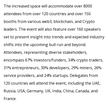
The increased space will accommodate over 8000
attendees from over 120 countries and over 150
booths from various web3, blockchain, and Crypto
leaders. The event will also feature over 160 speakers
set to present insight into trends and expected industry
shifts into the upcoming bull run and beyond.
Attendees, representing diverse stakeholders,
encompass 67% investors/funders, 34% crypto traders,
31% entrepreneurs, 30% developers, 29% miners, 26%
service providers, and 24% startups. Delegates from
120 countries will attend the event, including the UAE,
Russia, USA, Germany, UK, India, China, Canada, and
France.