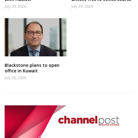
July 29, 2026
July 29, 2026
Blackstone plans to open
office in Kuwait
July 28, 2026