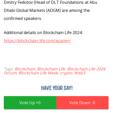
Dmitry Fedotov (Head of DLT Foundations at Abu
Dhabi Global Markets (ADGM) are among the
confirmed speakers.
Additional details on Blockchain Life 2024:
https://blockchain-life.com/asia/en/
Tags:
Blockchain
,
Blockchain Life
,
Blockchain Life 2024
Forum
,
Blockchain Life Week
,
crypto
,
Web3
HAVE YOUR SAY!
0
0