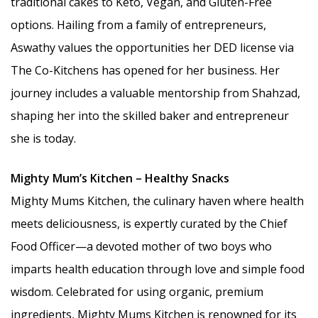
traditional cakes to Keto, Vegan, and Gluten-Free
options. Hailing from a family of entrepreneurs,
Aswathy values the opportunities her DED license via
The Co-Kitchens has opened for her business. Her
journey includes a valuable mentorship from Shahzad,
shaping her into the skilled baker and entrepreneur
she is today.
Mighty Mum’s Kitchen – Healthy Snacks
Mighty Mums Kitchen, the culinary haven where health
meets deliciousness, is expertly curated by the Chief
Food Officer—a devoted mother of two boys who
imparts health education through love and simple food
wisdom. Celebrated for using organic, premium
ingredients, Mighty Mums Kitchen is renowned for its