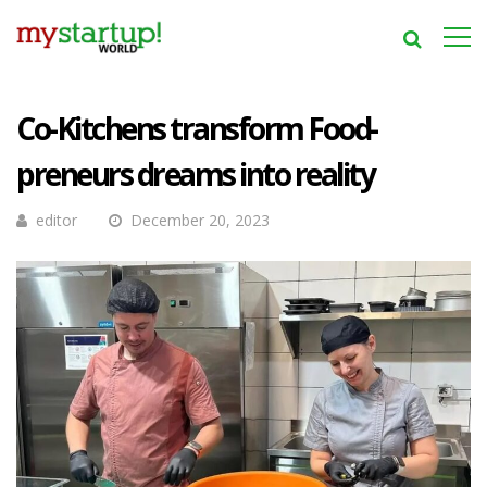
Co-Kitchens transform Food-
preneurs dreams into reality
editor
December 20, 2023