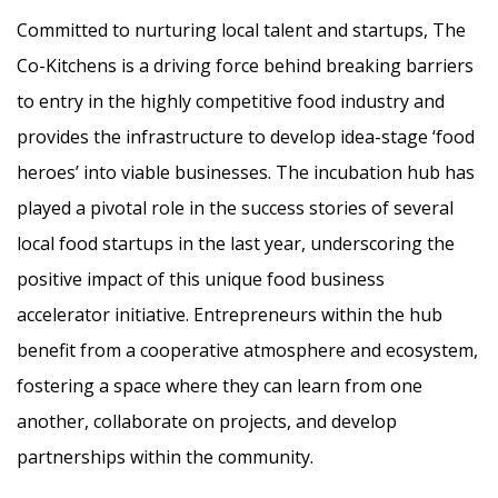
Committed to nurturing local talent and startups, The
Co-Kitchens is a driving force behind breaking barriers
to entry in the highly competitive food industry and
provides the infrastructure to develop idea-stage ‘food
heroes’ into viable businesses. The incubation hub has
played a pivotal role in the success stories of several
local food startups in the last year, underscoring the
positive impact of this unique food business
accelerator initiative. Entrepreneurs within the hub
benefit from a cooperative atmosphere and ecosystem,
fostering a space where they can learn from one
another, collaborate on projects, and develop
partnerships within the community.