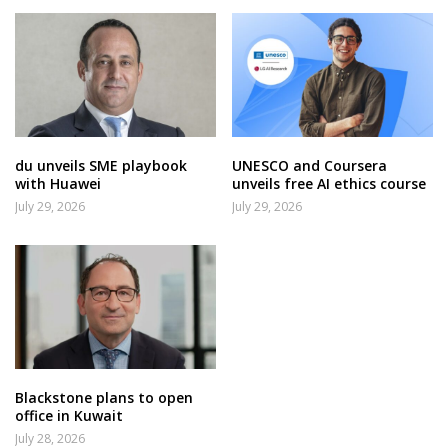
du unveils SME playbook
UNESCO and Coursera
with Huawei
unveils free AI ethics course
July 29, 2026
July 29, 2026
Blackstone plans to open
office in Kuwait
July 28, 2026