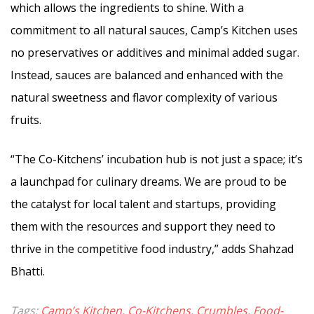
which allows the ingredients to shine. With a
commitment to all natural sauces, Camp’s Kitchen uses
no preservatives or additives and minimal added sugar.
Instead, sauces are balanced and enhanced with the
natural sweetness and flavor complexity of various
fruits.
“The Co-Kitchens’ incubation hub is not just a space; it’s
a launchpad for culinary dreams. We are proud to be
the catalyst for local talent and startups, providing
them with the resources and support they need to
thrive in the competitive food industry,” adds Shahzad
Bhatti.
Tags:
Camp’s Kitchen
,
Co-Kitchens
,
Crumbles
,
Food-