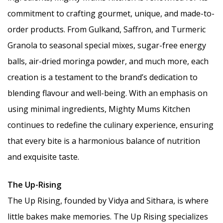
commitment to crafting gourmet, unique, and made-to-
order products. From Gulkand, Saffron, and Turmeric
Granola to seasonal special mixes, sugar-free energy
balls, air-dried moringa powder, and much more, each
creation is a testament to the brand’s dedication to
blending flavour and well-being. With an emphasis on
using minimal ingredients, Mighty Mums Kitchen
continues to redefine the culinary experience, ensuring
that every bite is a harmonious balance of nutrition
and exquisite taste.
The Up-Rising
The Up Rising, founded by Vidya and Sithara, is where
little bakes make memories. The Up Rising specializes