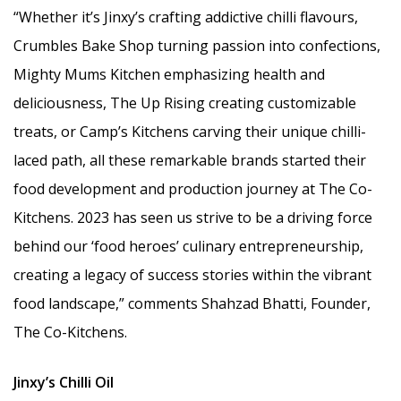
“Whether it’s Jinxy’s crafting addictive chilli flavours,
Crumbles Bake Shop turning passion into confections,
Mighty Mums Kitchen emphasizing health and
deliciousness, The Up Rising creating customizable
treats, or Camp’s Kitchens carving their unique chilli-
laced path, all these remarkable brands started their
food development and production journey at The Co-
Kitchens. 2023 has seen us strive to be a driving force
behind our ‘food heroes’ culinary entrepreneurship,
creating a legacy of success stories within the vibrant
food landscape,” comments Shahzad Bhatti, Founder,
The Co-Kitchens.
Jinxy’s Chilli Oil