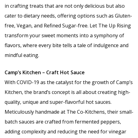
in crafting treats that are not only delicious but also
cater to dietary needs, offering options such as Gluten-
free, Vegan, and Refined Sugar-free. Let The Up Rising
transform your sweet moments into a symphony of
flavors, where every bite tells a tale of indulgence and
mindful eating.
Camp’s Kitchen – Craft Hot Sauce
With COVID-19 as the catalyst for the growth of Camp’s
Kitchen, the brand’s concept is all about creating high-
quality, unique and super-flavorful hot sauces.
Meticulously handmade at The Co-Kitchens, their small-
batch sauces are crafted from fermented peppers,
adding complexity and reducing the need for vinegar