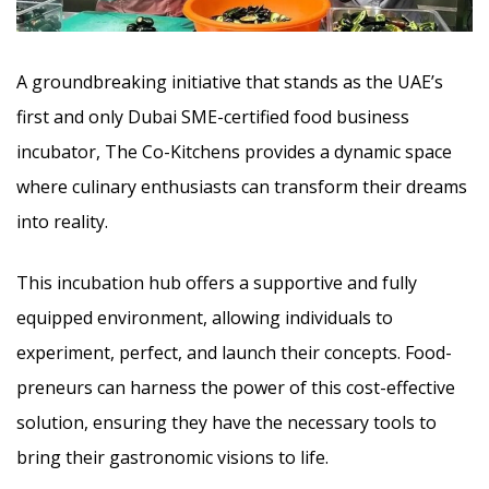
A groundbreaking initiative that stands as the UAE’s
first and only Dubai SME-certified food business
incubator, The Co-Kitchens provides a dynamic space
where culinary enthusiasts can transform their dreams
into reality.
This incubation hub offers a supportive and fully
equipped environment, allowing individuals to
experiment, perfect, and launch their concepts. Food-
preneurs can harness the power of this cost-effective
solution, ensuring they have the necessary tools to
bring their gastronomic visions to life.