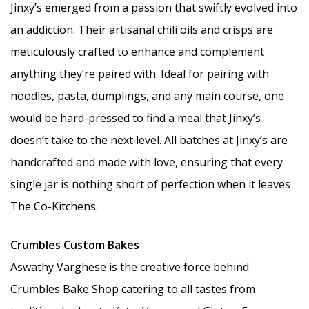
Jinxy’s emerged from a passion that swiftly evolved into
an addiction. Their artisanal chili oils and crisps are
meticulously crafted to enhance and complement
anything they’re paired with. Ideal for pairing with
noodles, pasta, dumplings, and any main course, one
would be hard-pressed to find a meal that Jinxy’s
doesn’t take to the next level. All batches at Jinxy’s are
handcrafted and made with love, ensuring that every
single jar is nothing short of perfection when it leaves
The Co-Kitchens.
Crumbles Custom Bakes
Aswathy Varghese is the creative force behind
Crumbles Bake Shop catering to all tastes from