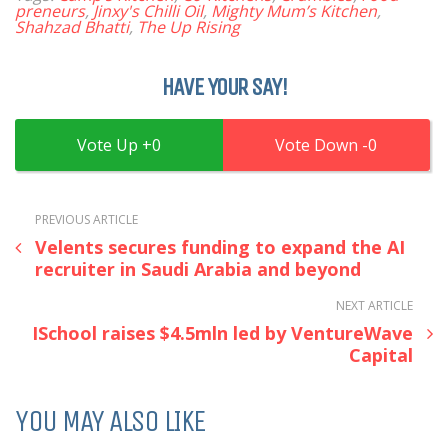
preneurs
,
Jinxy's Chilli Oil
,
Mighty Mum’s Kitchen
,
Shahzad Bhatti
,
The Up Rising
HAVE YOUR SAY!
0
0
PREVIOUS ARTICLE
Velents secures funding to expand the AI
recruiter in Saudi Arabia and beyond
NEXT ARTICLE
ISchool raises $4.5mln led by VentureWave
Capital
YOU MAY ALSO LIKE