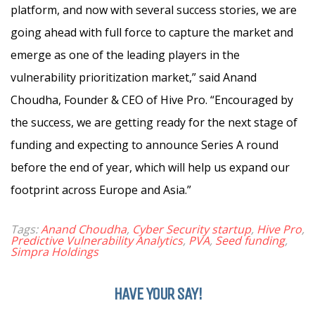
platform, and now with several success stories, we are
going ahead with full force to capture the market and
emerge as one of the leading players in the
vulnerability prioritization market,” said Anand
Choudha, Founder & CEO of Hive Pro. “Encouraged by
the success, we are getting ready for the next stage of
funding and expecting to announce Series A round
before the end of year, which will help us expand our
footprint across Europe and Asia.”
Tags:
Anand Choudha
,
Cyber Security startup
,
Hive Pro
,
Predictive Vulnerability Analytics
,
PVA
,
Seed funding
,
Simpra Holdings
HAVE YOUR SAY!