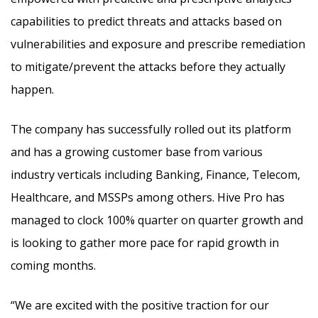
capabilities to predict threats and attacks based on
vulnerabilities and exposure and prescribe remediation
to mitigate/prevent the attacks before they actually
happen.
The company has successfully rolled out its platform
and has a growing customer base from various
industry verticals including Banking, Finance, Telecom,
Healthcare, and MSSPs among others. Hive Pro has
managed to clock 100% quarter on quarter growth and
is looking to gather more pace for rapid growth in
coming months.
“We are excited with the positive traction for our