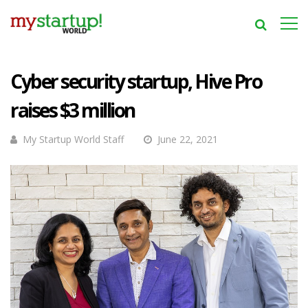
Cyber security startup, Hive Pro
raises $3 million
My Startup World Staff
June 22, 2021