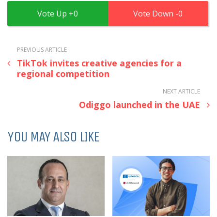
0
0
PREVIOUS ARTICLE
TikTok invites creative agencies for a
regional competition
NEXT ARTICLE
Odiggo launched in the UAE
YOU MAY ALSO LIKE