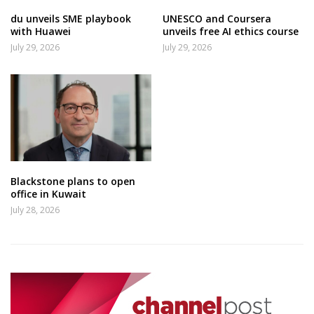
du unveils SME playbook
UNESCO and Coursera
with Huawei
unveils free AI ethics course
July 29, 2026
July 29, 2026
Blackstone plans to open
office in Kuwait
July 28, 2026