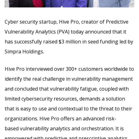
Cyber security startup, Hive Pro, creator of Predictive
Vulnerability Analytics (PVA) today announced that it
has successfully raised $3 million in seed funding led by
Simpra Holdings.
Hive Pro interviewed over 300+ customers worldwide to
identify the real challenge in vulnerability management
and concluded that vulnerability fatigue, coupled with
limited cybersecurity resources, demands a solution
that is easy to use and contextual to the threat to their
organizations. Hive Pro offers an advanced risk-
based vulnerability analytics and orchestration. It is
empowered with predictive and prescriptive analytics