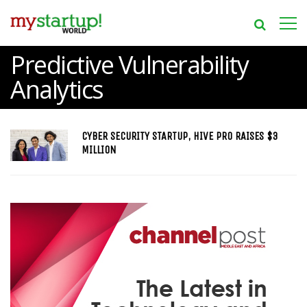
Predictive Vulnerability
Analytics
CYBER SECURITY STARTUP, HIVE PRO RAISES $3
MILLION