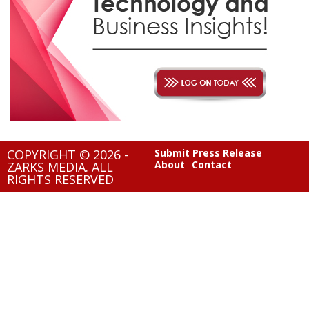
COPYRIGHT © 2026 -
Submit Press Release
About
Contact
ZARKS MEDIA. ALL
RIGHTS RESERVED