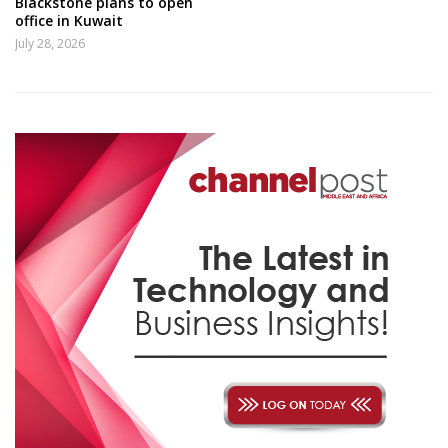
Blackstone plans to open
office in Kuwait
July 28, 2026