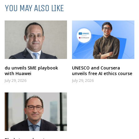
YOU MAY ALSO LIKE
du unveils SME playbook
UNESCO and Coursera
with Huawei
unveils free AI ethics course
July 29, 2026
July 29, 2026