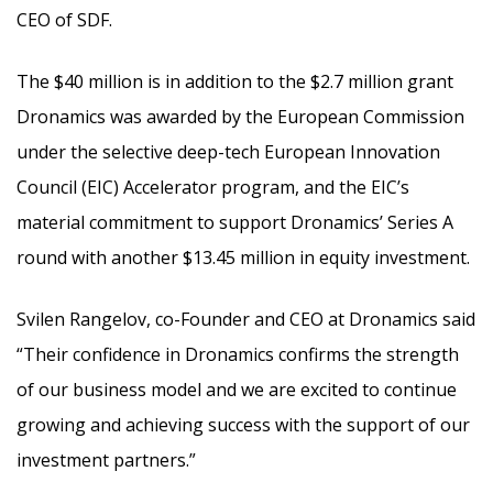
CEO of SDF.
The $40 million is in addition to the $2.7 million grant
Dronamics was awarded by the European Commission
under the selective deep-tech European Innovation
Council (EIC) Accelerator program, and the EIC’s
material commitment to support Dronamics’ Series A
round with another $13.45 million in equity investment.
Svilen Rangelov, co-Founder and CEO at Dronamics said
“Their confidence in Dronamics confirms the strength
of our business model and we are excited to continue
growing and achieving success with the support of our
investment partners.”