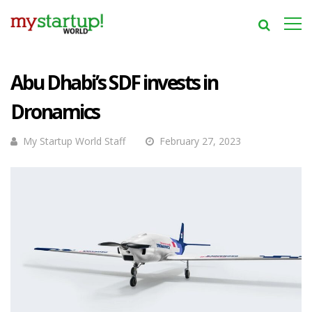
Abu Dhabi’s SDF invests in
Dronamics
My Startup World Staff
February 27, 2023