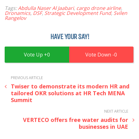
Tags:
Abdulla Naser Al Jaabari
,
cargo drone airline
,
Dronamics
,
DSF
,
Strategic Development Fund
,
Svilen
Rangelov
HAVE YOUR SAY!
0
0
PREVIOUS ARTICLE
Twiser to demonstrate its modern HR and
tailored OKR solutions at HR Tech MENA
Summit
NEXT ARTICLE
VERTECO offers free water audits for
businesses in UAE