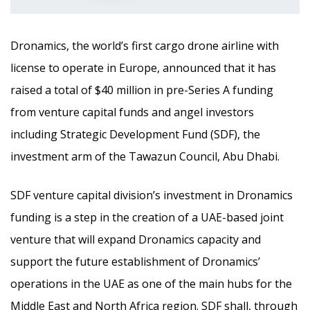
Dronamics, the world’s first cargo drone airline with
license to operate in Europe, announced that it has
raised a total of $40 million in pre-Series A funding
from venture capital funds and angel investors
including Strategic Development Fund (SDF), the
investment arm of the Tawazun Council, Abu Dhabi.
SDF venture capital division’s investment in Dronamics
funding is a step in the creation of a UAE-based joint
venture that will expand Dronamics capacity and
support the future establishment of Dronamics’
operations in the UAE as one of the main hubs for the
Middle East and North Africa region. SDF shall, through