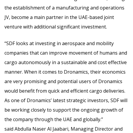
the establishment of a manufacturing and operations
JV, become a main partner in the UAE-based joint
venture with additional significant investment.
“SDF looks at investing in aerospace and mobility
companies that can improve movement of humans and
cargo autonomously in a sustainable and cost effective
manner. When it comes to Dronamics, their economics
are very promising and potential users of Dronamics
would benefit from quick and efficient cargo deliveries.
As one of Dronamics’ latest strategic investors, SDF will
be working closely to support the ongoing growth of
the company through the UAE and globally.”
said Abdulla Naser Al Jaabari, Managing Director and