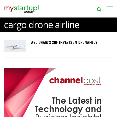
cargo drone airline
ABU DHABI’S SDF INVESTS IN DRONAMICS