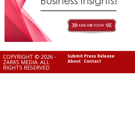
COPYRIGHT © 2026 -
Submit Press Release
About
Contact
ZARKS MEDIA. ALL
RIGHTS RESERVED