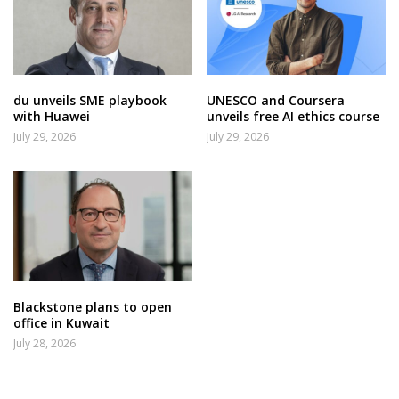
du unveils SME playbook
UNESCO and Coursera
with Huawei
unveils free AI ethics course
July 29, 2026
July 29, 2026
Blackstone plans to open
office in Kuwait
July 28, 2026