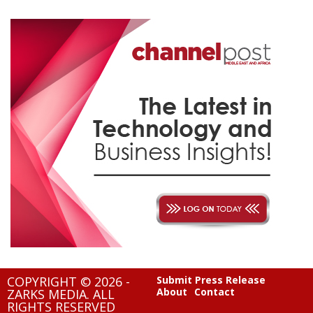
COPYRIGHT © 2026 -
Submit Press Release
About
Contact
ZARKS MEDIA. ALL
RIGHTS RESERVED