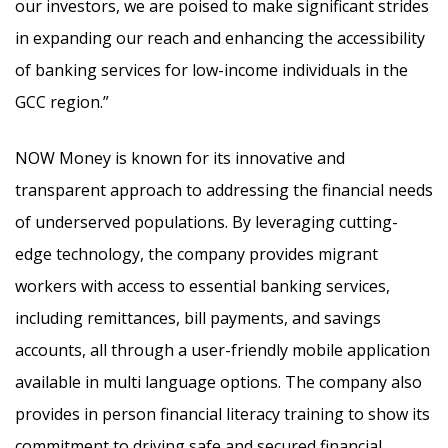
our investors, we are poised to make significant strides
in expanding our reach and enhancing the accessibility
of banking services for low-income individuals in the
GCC region.”
NOW Money is known for its innovative and
transparent approach to addressing the financial needs
of underserved populations. By leveraging cutting-
edge technology, the company provides migrant
workers with access to essential banking services,
including remittances, bill payments, and savings
accounts, all through a user-friendly mobile application
available in multi language options. The company also
provides in person financial literacy training to show its
commitment to driving safe and secured financial