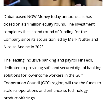
Dubai-based NOW Money today announces it has
closed on a $4 million equity round. The investment
completes the second round of funding for the
Company since its acquisition led by Mark Nutter and
Nicolas Andine in 2023.
The leading inclusive banking and payroll FinTech,
dedicated to providing safe and secured digital banking
solutions for low-income workers in the Gulf
Cooperation Council (GCC) region, will use the funds to
scale its operations and enhance its technology
product offerings.