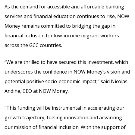
As the demand for accessible and affordable banking
services and financial education continues to rise, NOW
Money remains committed to bridging the gap in
financial inclusion for low-income migrant workers
across the GCC countries.
“We are thrilled to have secured this investment, which
underscores the confidence in NOW Money’s vision and
potential positive socio-economic impact,” said Nicolas
Andine, CEO at NOW Money.
“This funding will be instrumental in accelerating our
growth trajectory, fueling innovation and advancing
our mission of financial inclusion. With the support of