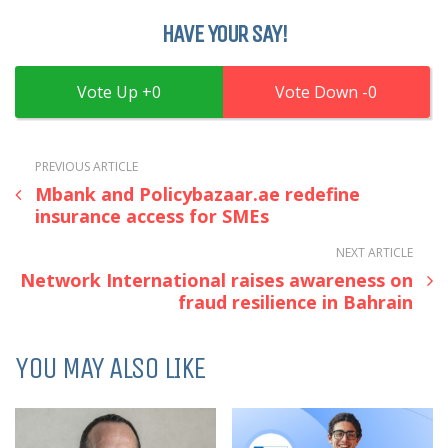
HAVE YOUR SAY!
0
0
PREVIOUS ARTICLE
Mbank and Policybazaar.ae redefine
insurance access for SMEs
NEXT ARTICLE
Network International raises awareness on
fraud resilience in Bahrain
YOU MAY ALSO LIKE