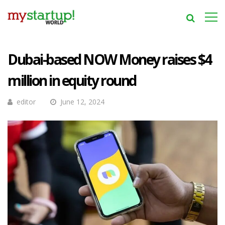
Dubai-based NOW Money raises $4
million in equity round
editor
June 12, 2024