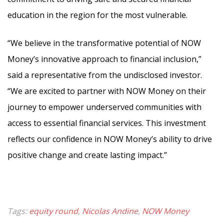
education in the region for the most vulnerable.
“We believe in the transformative potential of NOW
Money’s innovative approach to financial inclusion,”
said a representative from the undisclosed investor.
“We are excited to partner with NOW Money on their
journey to empower underserved communities with
access to essential financial services. This investment
reflects our confidence in NOW Money’s ability to drive
positive change and create lasting impact.”
Tags:
equity round
,
Nicolas Andine
,
NOW Money