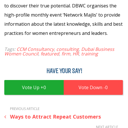
to discover their true potential. DBWC organises the
high-profile monthly event ‘Network Majlis’ to provide
information about the latest knowledge, skills and best
practices for women entrepreneurs and leaders.
Tags:
CCM Consultancy
,
consulting
,
Dubai Business
Women Council
,
featured
,
firm
,
HR
,
training
HAVE YOUR SAY!
0
0
PREVIOUS ARTICLE
Ways to Attract Repeat Customers
NEXT ARTICLE