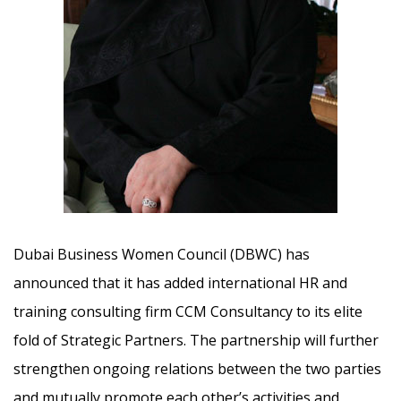
Dubai Business Women Council (DBWC) has
announced that it has added international HR and
training consulting firm CCM Consultancy to its elite
fold of Strategic Partners.
The partnership will further
strengthen ongoing relations between the two parties
and mutually promote each other’s activities and