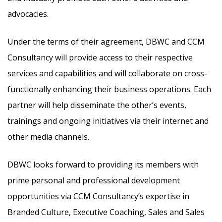
advocacies.
Under the terms of their agreement, DBWC and CCM
Consultancy will provide access to their respective
services and capabilities and will collaborate on cross-
functionally enhancing their business operations. Each
partner will help disseminate the other’s events,
trainings and ongoing initiatives via their internet and
other media channels.
DBWC looks forward to providing its members with
prime personal and professional development
opportunities via CCM Consultancy’s expertise in
Branded Culture, Executive Coaching, Sales and Sales