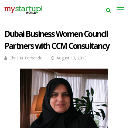
Dubai Business Women Council
Partners with CCM Consultancy
Chris N. Fernando
August 13, 2013