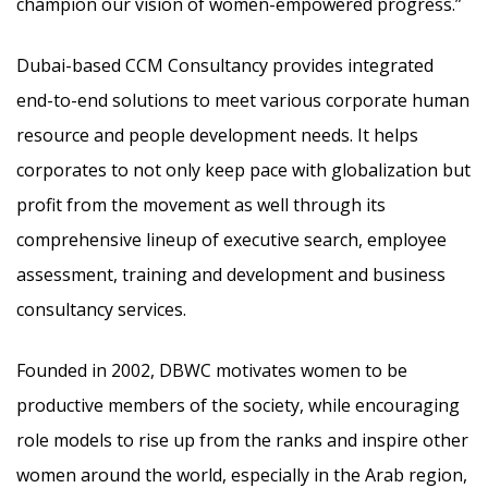
champion our vision of women-empowered progress.”
Dubai-based CCM Consultancy provides integrated
end-to-end solutions to meet various corporate human
resource and people development needs. It helps
corporates to not only keep pace with globalization but
profit from the movement as well through its
comprehensive lineup of executive search, employee
assessment, training and development and business
consultancy services.
Founded in 2002, DBWC motivates women to be
productive members of the society, while encouraging
role models to rise up from the ranks and inspire other
women around the world, especially in the Arab region,