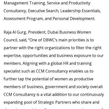
Management Training, Service and Productivity
Consultancy, Executive Search, Leadership Essentials,
Assessment Program, and Personal Development.
Raja Al Gurg, President, Dubai Business Women
Council, said, “One of DBWC’s main priorities is to
partner with the right organizations to filter the right
expertise, opportunities and business exposure to our
members. Aligning with a global HR and training
specialist such as CCM Consultancy enables us to
further tap the potential of women as productive
members of business, government and society overall.
CCM Consultancy is a vital addition to our continuously
expanding pool of Strategic Partners who share and