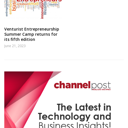
Venturist Entrepreneurship
Summer Camp returns for
its fifth edition
June 21, 2023