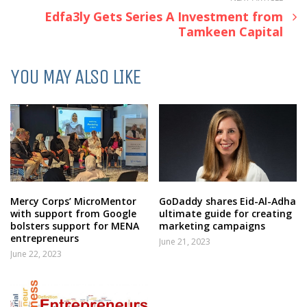
Edfa3ly Gets Series A Investment from
Tamkeen Capital
YOU MAY ALSO LIKE
Mercy Corps’ MicroMentor
GoDaddy shares Eid-Al-Adha
with support from Google
ultimate guide for creating
bolsters support for MENA
marketing campaigns
entrepreneurs
June 21, 2023
June 22, 2023