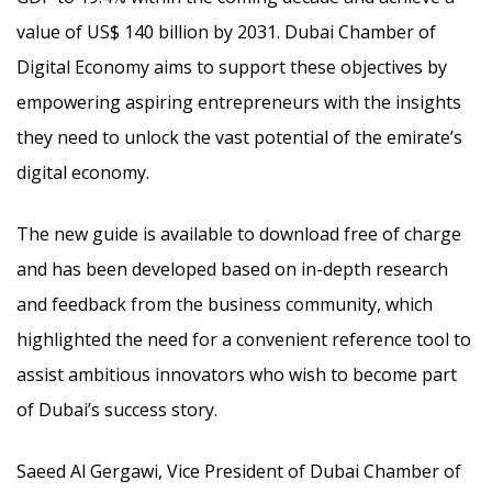
value of US$ 140 billion by 2031. Dubai Chamber of
Digital Economy aims to support these objectives by
empowering aspiring entrepreneurs with the insights
they need to unlock the vast potential of the emirate’s
digital economy.
The new guide is available to download free of charge
and has been developed based on in-depth research
and feedback from the business community, which
highlighted the need for a convenient reference tool to
assist ambitious innovators who wish to become part
of Dubai’s success story.
Saeed Al Gergawi, Vice President of Dubai Chamber of