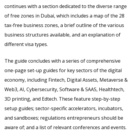
continues with a section dedicated to the diverse range
of free zones in Dubai, which includes a map of the 28
tax-free business zones, a brief outline of the various
business structures available, and an explanation of
different visa types.
The guide concludes with a series of comprehensive
one-page set-up guides for key sectors of the digital
economy, including Fintech, Digital Assets, Metaverse &
Web3, AI, Cybersecurity, Software & SAAS, Healthtech,
3D printing, and Edtech. These feature step-by-step
setup guides; sector-specific accelerators, incubators,
and sandboxes; regulations entrepreneurs should be
aware of; and a list of relevant conferences and events.