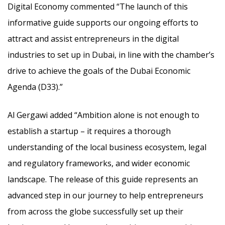
Digital Economy commented “The launch of this
informative guide supports our ongoing efforts to
attract and assist entrepreneurs in the digital
industries to set up in Dubai, in line with the chamber’s
drive to achieve the goals of the Dubai Economic
Agenda (D33).”
Al Gergawi added “Ambition alone is not enough to
establish a startup – it requires a thorough
understanding of the local business ecosystem, legal
and regulatory frameworks, and wider economic
landscape. The release of this guide represents an
advanced step in our journey to help entrepreneurs
from across the globe successfully set up their