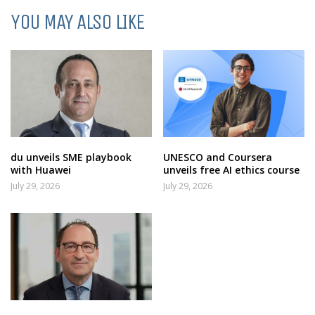
YOU MAY ALSO LIKE
du unveils SME playbook
UNESCO and Coursera
with Huawei
unveils free AI ethics course
July 29, 2026
July 29, 2026