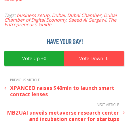
Tags:
business setup
,
Dubai
,
Dubai Chamber
,
Dubai
Chamber of Digital Economy
,
Saeed Al Gergawi
,
The
Entrepreneur’s Guide
HAVE YOUR SAY!
0
0
PREVIOUS ARTICLE
XPANCEO raises $40mln to launch smart
contact lenses
NEXT ARTICLE
MBZUAI unveils metaverse research center
and incubation center for startups