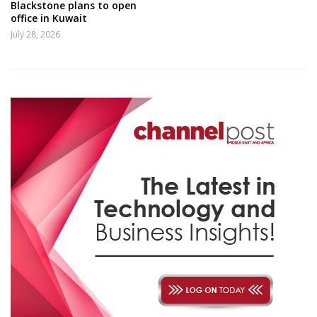
Blackstone plans to open
office in Kuwait
July 28, 2026