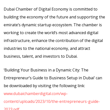
Dubai Chamber of Digital Economy is committed to
building the economy of the future and supporting the
emirate’s dynamic startup ecosystem. The chamber is
working to create the world’s most advanced digital
infrastructure, enhance the contribution of the digital
industries to the national economy, and attract
business, talent, and investors to Dubai.
‘Building Your Business in a Dynamic City: The
Entrepreneur’s Guide to Business Setup in Dubai’ can
be downloaded by visiting the following link:
www.dubaichamberdigital.com/wp-
content/uploads/2023/10/the-entrepreneurs-guide-
2023.pdf