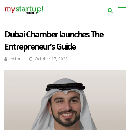
Dubai Chamber launches The
Entrepreneur’s Guide
editor
October 17, 2023