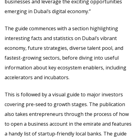
businesses and leverage the exciting opportunities
emerging in Dubai’s digital economy.”
The guide commences with a section highlighting
interesting facts and statistics on Dubai’s vibrant
economy, future strategies, diverse talent pool, and
fastest-growing sectors, before diving into useful
information about key ecosystem enablers, including
accelerators and incubators.
This is followed by a visual guide to major investors
covering pre-seed to growth stages. The publication
also takes entrepreneurs through the process of how
to open a business account in the emirate and features
a handy list of startup-friendly local banks. The guide