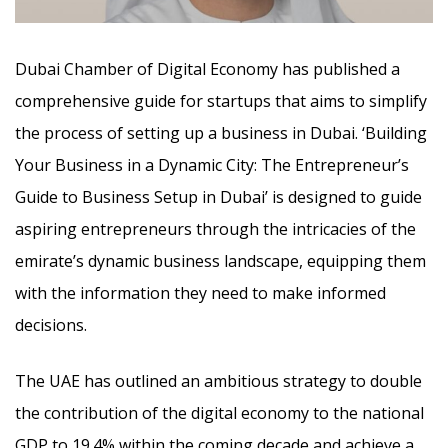
Dubai Chamber of Digital Economy has published a
comprehensive guide for startups that aims to simplify
the process of setting up a business in Dubai. ‘Building
Your Business in a Dynamic City: The Entrepreneur’s
Guide to Business Setup in Dubai’ is designed to guide
aspiring entrepreneurs
through the intricacies of the
emirate’s dynamic business landscape, equipping them
with the information they need to make informed
decisions.
The UAE has outlined an ambitious strategy to double
the contribution of the digital economy to the national
GDP to 19.4% within the coming decade and achieve a