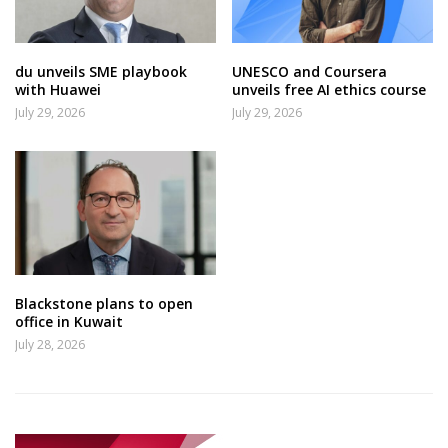
du unveils SME playbook
UNESCO and Coursera
with Huawei
unveils free AI ethics course
July 29, 2026
July 29, 2026
Blackstone plans to open
office in Kuwait
July 28, 2026