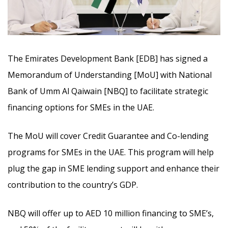
The Emirates Development Bank [EDB] has signed a
Memorandum of Understanding [MoU] with National
Bank of Umm Al Qaiwain [NBQ] to facilitate strategic
financing options for SMEs in the UAE.
The MoU will cover Credit Guarantee and Co-lending
programs for SMEs in the UAE. This program will help
plug the gap in SME lending support and enhance their
contribution to the country’s GDP.
NBQ will offer up to AED 10 million financing to SME’s,