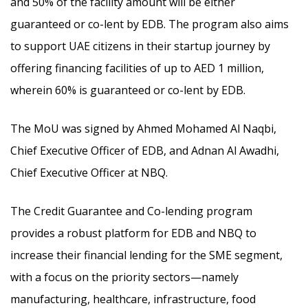
and 50% of the facility amount will be either
guaranteed or co-lent by EDB. The program also aims
to support UAE citizens in their startup journey by
offering financing facilities of up to AED 1 million,
wherein 60% is guaranteed or co-lent by EDB.
The MoU was signed by Ahmed Mohamed Al Naqbi,
Chief Executive Officer of EDB, and Adnan Al Awadhi,
Chief Executive Officer at NBQ.
The Credit Guarantee and Co-lending program
provides a robust platform for EDB and NBQ to
increase their financial lending for the SME segment,
with a focus on the priority sectors—namely
manufacturing, healthcare, infrastructure, food