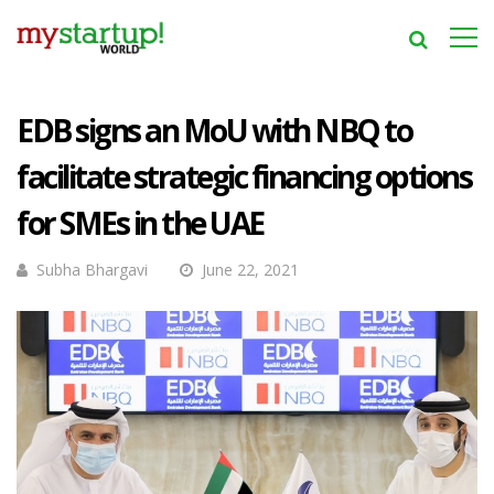
EDB signs an MoU with NBQ to
facilitate strategic financing options
for SMEs in the UAE
Subha Bhargavi
June 22, 2021