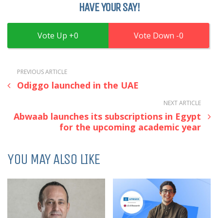
HAVE YOUR SAY!
0
0
PREVIOUS ARTICLE
Odiggo launched in the UAE
NEXT ARTICLE
Abwaab launches its subscriptions in Egypt
for the upcoming academic year
YOU MAY ALSO LIKE