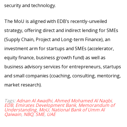
security and technology.
The MoU is aligned with EDB’s recently-unveiled
strategy, offering direct and indirect lending for SMEs
(Supply Chain, Project and Long-term Finance), an
investment arm for startups and SMEs (accelerator,
equity finance, business growth fund) as well as
business advisory services for entrepreneurs, startups
and small companies (coaching, consulting, mentoring,
market research).
Tags:
Adnan Al Awadhi
,
Ahmed Mohamed Al Naqbi
,
EDB
,
Emirates Development Bank
,
Memorandum of
Understanding
,
MoU
,
National Bank of Umm Al
Qaiwain
,
NBQ
,
SME
,
UAE