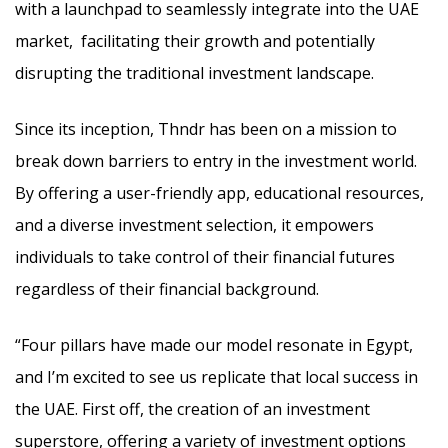
with a launchpad to seamlessly integrate into the UAE
market, facilitating their growth and potentially
disrupting the traditional investment landscape.
Since its inception, Thndr has been on a mission to
break down barriers to entry in the investment world.
By offering a user-friendly app, educational resources,
and a diverse investment selection, it empowers
individuals to take control of their financial futures
regardless of their financial background.
“Four pillars have made our model resonate in Egypt,
and I’m excited to see us replicate that local success in
the UAE. First off, the creation of an investment
superstore, offering a variety of investment options