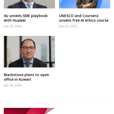
du unveils SME playbook
UNESCO and Coursera
with Huawei
unveils free AI ethics course
July 29, 2026
July 29, 2026
Blackstone plans to open
office in Kuwait
July 28, 2026