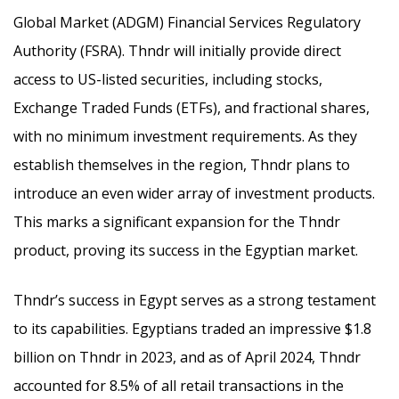
Global Market (ADGM) Financial Services Regulatory
Authority (FSRA). Thndr will initially provide direct
access to US-listed securities, including stocks,
Exchange Traded Funds (ETFs), and fractional shares,
with no minimum investment requirements. As they
establish themselves in the region, Thndr plans to
introduce an even wider array of investment products.
This marks a significant expansion for the Thndr
product, proving its success in the Egyptian market.
Thndr’s success in Egypt serves as a strong testament
to its capabilities. Egyptians traded an impressive $1.8
billion on Thndr in 2023, and as of April 2024, Thndr
accounted for 8.5% of all retail transactions in the