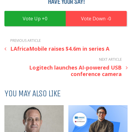
HAVE YOUR SAY!
0
0
PREVIOUS ARTICLE
LAfricaMobile raises $4.6m in series A
NEXT ARTICLE
Logitech launches AI-powered USB
conference camera
YOU MAY ALSO LIKE