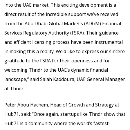
into the UAE market. This exciting development is a
direct result of the incredible support we’ve received
from the Abu Dhabi Global Market’s (ADGM) Financial
Services Regulatory Authority (FSRA). Their guidance
and efficient licensing process have been instrumental
in making this a reality. We’d like to express our sincere
gratitude to the FSRA for their openness and for
welcoming Thndr to the UAE’s dynamic financial
landscape,” said Salah Kaddoura, UAE General Manager
at Thndr.
Peter Abou Hachem, Head of Growth and Strategy at
Hub71, said: “Once again, startups like Thndr show that
Hub71 is a community where the world’s fastest-