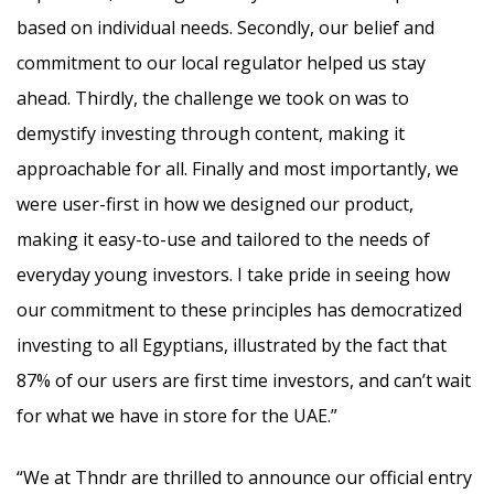
based on individual needs. Secondly, our belief and
commitment to our local regulator helped us stay
ahead. Thirdly, the challenge we took on was to
demystify investing through content, making it
approachable for all. Finally and most importantly, we
were user-first in how we designed our product,
making it easy-to-use and tailored to the needs of
everyday young investors. I take pride in seeing how
our commitment to these principles has democratized
investing to all Egyptians, illustrated by the fact that
87% of our users are first time investors, and can’t wait
for what we have in store for the UAE.”
“We at Thndr are thrilled to announce our official entry