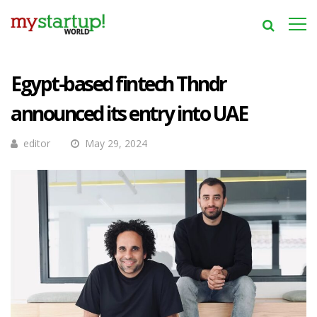
Egypt-based fintech Thndr
announced its entry into UAE
editor
May 29, 2024