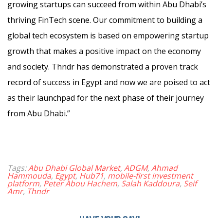
growing startups can succeed from within Abu Dhabi’s
thriving FinTech scene. Our commitment to building a
global tech ecosystem is based on empowering startup
growth that makes a positive impact on the economy
and society. Thndr has demonstrated a proven track
record of success in Egypt and now we are poised to act
as their launchpad for the next phase of their journey
from Abu Dhabi.”
Tags:
Abu Dhabi Global Market
,
ADGM
,
Ahmad
Hammouda
,
Egypt
,
Hub71
,
mobile-first investment
platform
,
Peter Abou Hachem
,
Salah Kaddoura
,
Seif
Amr
,
Thndr