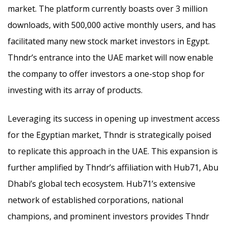
market. The platform currently boasts over 3 million
downloads, with 500,000 active monthly users, and has
facilitated many new stock market investors in Egypt.
Thndr’s entrance into the UAE market will now enable
the company to offer investors a one-stop shop for
investing with its array of products.
Leveraging its success in opening up investment access
for the Egyptian market, Thndr is strategically poised
to replicate this approach in the UAE. This expansion is
further amplified by Thndr’s affiliation with Hub71, Abu
Dhabi’s global tech ecosystem. Hub71’s extensive
network of established corporations, national
champions, and prominent investors provides Thndr