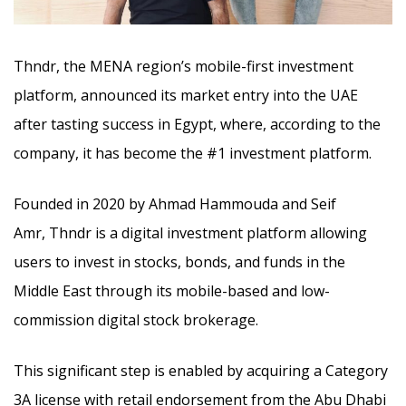
Thndr, the MENA region’s mobile-first investment
platform, announced its market entry into the UAE
after tasting success in Egypt, where, according to the
company, it has become the #1 investment platform.
Founded in 2020 by Ahmad Hammouda and Seif
Amr, Thndr is a digital investment platform allowing
users to invest in stocks, bonds, and funds in the
Middle East through its mobile-based and low-
commission digital stock brokerage.
This significant step is enabled by acquiring a Category
3A license with retail endorsement from the Abu Dhabi