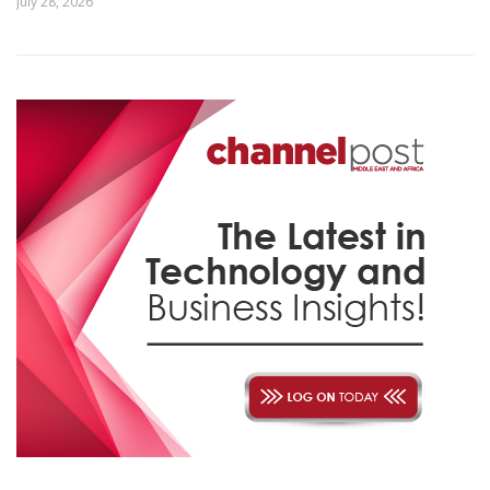
July 28, 2026