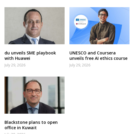
du unveils SME playbook
UNESCO and Coursera
with Huawei
unveils free AI ethics course
July 29, 2026
July 29, 2026
Blackstone plans to open
office in Kuwait