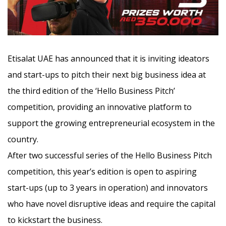
Etisalat UAE has announced that it is inviting ideators
and start-ups to pitch their next big business idea at
the third edition of the ‘Hello Business Pitch’
competition, providing an innovative platform to
support the growing entrepreneurial ecosystem in the
country.
After two successful series of the Hello Business Pitch
competition, this year’s edition is open to aspiring
start-ups (up to 3 years in operation) and innovators
who have novel disruptive ideas and require the capital
to kickstart the business.