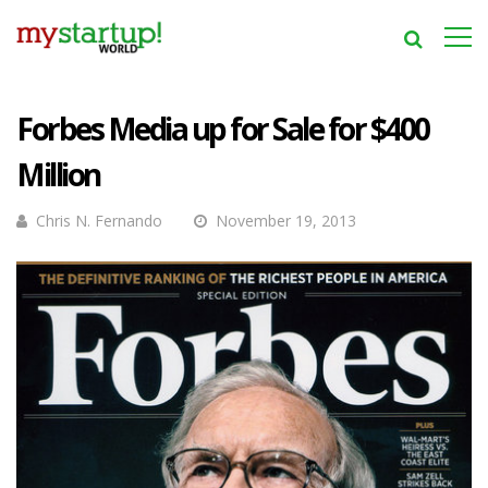
Forbes Media up for Sale for $400
Million
Chris N. Fernando
November 19, 2013