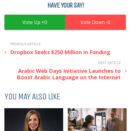
HAVE YOUR SAY!
0
0
PREVIOUS ARTICLE
Dropbox Seeks $250 Million in Funding
NEXT ARTICLE
Arabic Web Days Initiative Launches to
Boost Arabic Language on the Internet
YOU MAY ALSO LIKE