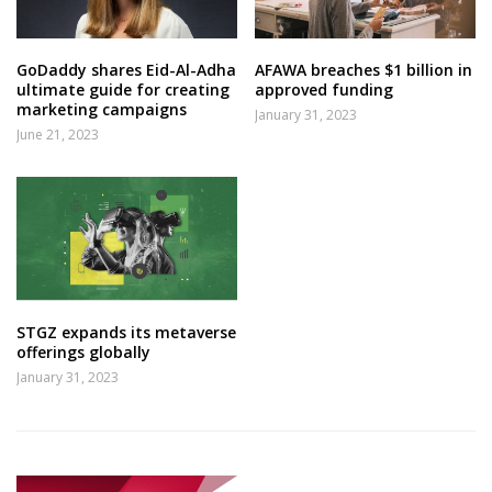
GoDaddy shares Eid-Al-Adha
AFAWA breaches $1 billion in
ultimate guide for creating
approved funding
marketing campaigns
January 31, 2023
June 21, 2023
STGZ expands its metaverse
offerings globally
January 31, 2023