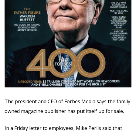
The president and CEO of Forbes Media says the family
owned magazine publisher has put itself up for sale.
In a Friday letter to employees, Mike Perlis said that