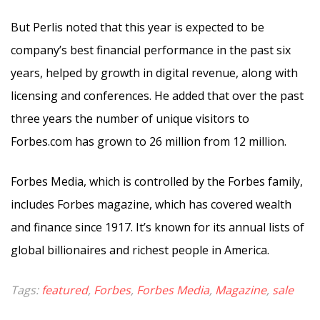
But Perlis noted that this year is expected to be
company’s best financial performance in the past six
years, helped by growth in digital revenue, along with
licensing and conferences. He added that over the past
three years the number of unique visitors to
Forbes.com has grown to 26 million from 12 million.
Forbes Media, which is controlled by the Forbes family,
includes Forbes magazine, which has covered wealth
and finance since 1917. It’s known for its annual lists of
global billionaires and richest people in America.
Tags:
featured
,
Forbes
,
Forbes Media
,
Magazine
,
sale