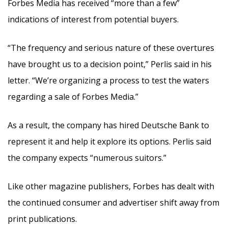
Forbes Media has received “more than a few”
indications of interest from potential buyers.
“The frequency and serious nature of these overtures
have brought us to a decision point,” Perlis said in his
letter. “We’re organizing a process to test the waters
regarding a sale of Forbes Media.”
As a result, the company has hired Deutsche Bank to
represent it and help it explore its options. Perlis said
the company expects “numerous suitors.”
Like other magazine publishers, Forbes has dealt with
the continued consumer and advertiser shift away from
print publications.