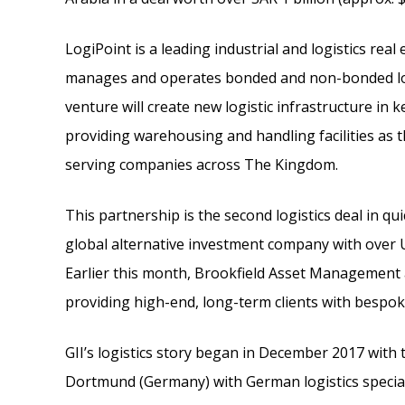
LogiPoint is a leading industrial and logistics real
manages and operates bonded and non-bonded logi
venture will create new logistic infrastructure in k
providing warehousing and handling facilities as t
serving companies across The Kingdom.
This partnership is the second logistics deal in qu
global alternative investment company with over 
Earlier this month, Brookfield Asset Management ac
providing high-end, long-term clients with bespo
GII’s logistics story began in December 2017 with th
Dortmund (Germany) with German logistics special