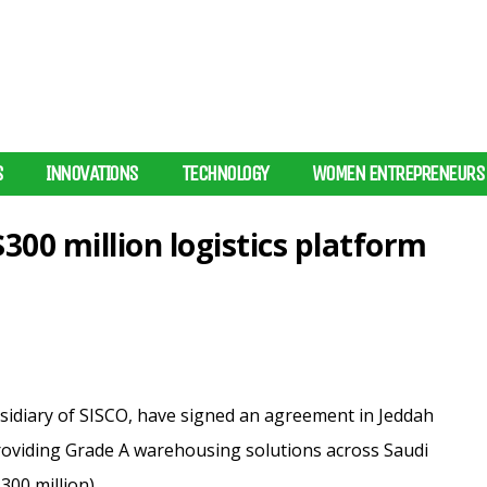
S
INNOVATIONS
TECHNOLOGY
WOMEN ENTREPRENEURS
$300 million logistics platform
ubsidiary of SISCO, have signed an agreement in Jeddah
 providing Grade A warehousing solutions across Saudi
300 million).