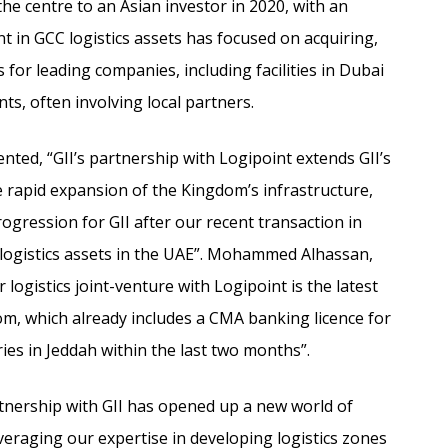
he centre to an Asian investor in 2020, with an
ent in GCC logistics assets has focused on acquiring,
 for leading companies, including facilities in Dubai
ts, often involving local partners.
ted, “GII’s partnership with Logipoint extends GII’s
te rapid expansion of the Kingdom’s infrastructure,
ogression for GII after our recent transaction in
logistics assets in the UAE”.
Mohammed Alhassan,
logistics joint-venture with Logipoint is the latest
om, which already includes a CMA banking licence for
ies in Jeddah within the last two months”.
rtnership with GII has opened up a new world of
eraging our expertise in developing logistics zones