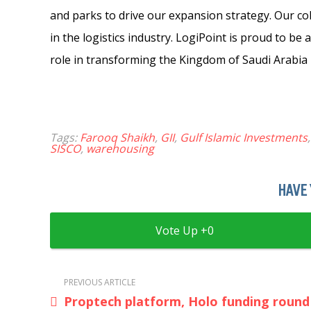
and parks to drive our expansion strategy. Our col
in the logistics industry. LogiPoint is proud to be 
role in transforming the Kingdom of Saudi Arabia i
Tags:
Farooq Shaikh
,
GII
,
Gulf Islamic Investments
SISCO
,
warehousing
HAVE 
0
PREVIOUS ARTICLE
Proptech platform, Holo funding round