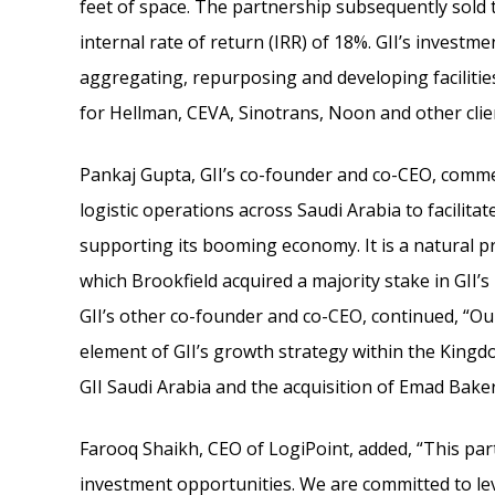
feet of space. The partnership subsequently sold t
internal rate of return (IRR) of 18%. GII’s investm
aggregating, repurposing and developing facilities
for Hellman, CEVA, Sinotrans, Noon and other clien
Pankaj Gupta, GII’s co-founder and co-CEO, commen
logistic operations across Saudi Arabia to facilita
supporting its booming economy. It is a natural pr
which Brookfield acquired a majority stake in GII’s 
GII’s other co-founder and co-CEO, continued, “Our 
element of GII’s growth strategy within the Kingd
GII Saudi Arabia and the acquisition of Emad Baker
Farooq Shaikh, CEO of LogiPoint, added, “This pa
investment opportunities. We are committed to lev