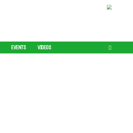
EVENTS
VIDEOS