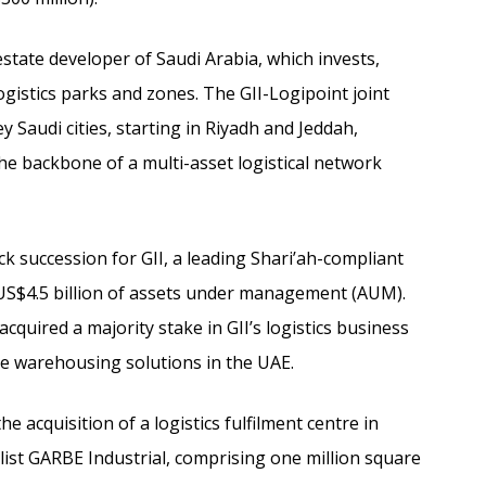
 estate developer of Saudi Arabia, which invests,
stics parks and zones. The GII-Logipoint joint
ey Saudi cities, starting in Riyadh and Jeddah,
he backbone of a multi-asset logistical network
ick succession for GII, a leading Shari’ah-compliant
US$4.5 billion of assets under management (AUM).
quired a majority stake in GII’s logistics business
ke warehousing solutions in the UAE.
e acquisition of a logistics fulfilment centre in
ist GARBE Industrial, comprising one million square