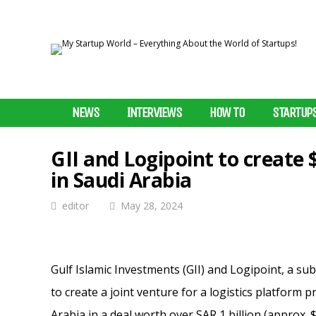
NEWS
INTERVIEWS
HOW TO
STARTUP
GII and Logipoint to create 
in Saudi Arabia
editor
May 28, 2024
Gulf Islamic Investments (GII) and Logipoint, a s
to create a joint venture for a logistics platform
Arabia in a deal worth over SAR 1 billion (approx. $