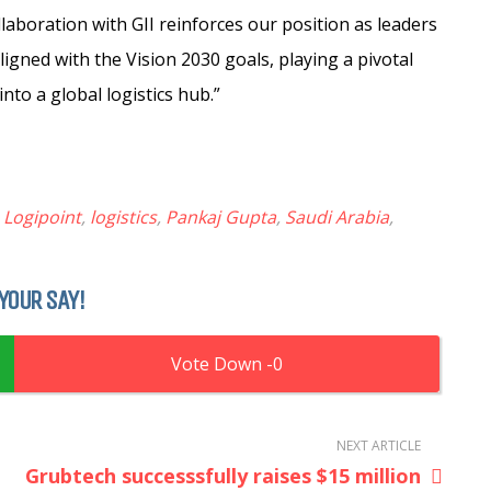
laboration with GII reinforces our position as leaders
aligned with the Vision 2030 goals, playing a pivotal
nto a global logistics hub.”
,
Logipoint
,
logistics
,
Pankaj Gupta
,
Saudi Arabia
,
YOUR SAY!
0
NEXT ARTICLE
Grubtech successsfully raises $15 million