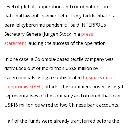
level of global cooperation and coordination can
national law enforcement effectively tackle what is a
parallel cybercrime pandemic,” said INTERPOL’s
Secretary General Jurgen Stock in a
press
statement
lauding the success of the operation.
In one case, a Colombia-based textile company was
defrauded out of more than US$8 million by
cybercriminals using a sophisticated
business email
compromise (BEC)
attack. The scammers posed as legal
representatives of the company and ordered that over
US$16 million be wired to two Chinese bank accounts.
Half of the funds were already transferred before the