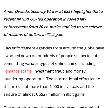
Amer Owaida, Security Writer at ESET highlights that a
recent INTERPOL- led operation involved law
enforcement from 20 countries and led to the seizure
of millions of dollars in illicit gain
Law enforcement agencies from around the globe have
swooped down on hundreds of people suspected of
committing various types of online crime, including
romance scams
, investment fraud and money
laundering operations. The international effort led to
the arrests of more than 1,000 individuals and the
seizure of almost US$27 million in illicit gains.
The operation, spearheaded by Interpol and dubbed