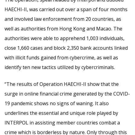
HAECHI-II, was carried out over a span of four months
and involved law enforcement from 20 countries, as
well as authorities from Hong Kong and Macao. The
authorities were able to apprehend 1,003 individuals,
close 1,660 cases and block 2,350 bank accounts linked
with illicit funds gained from cybercrime, as well as
identify ten new tactics utilized by cybercriminals.
“The results of Operation HAECHI-II show that the
surge in online financial crime generated by the COVID-
19 pandemic shows no signs of waning. It also
underlines the essential and unique role played by
INTERPOL in assisting member countries combat a
crime which is borderless by nature. Only through this