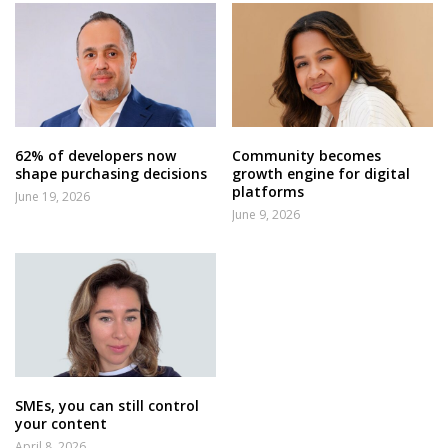
62% of developers now
Community becomes
shape purchasing decisions
growth engine for digital
platforms
June 19, 2026
June 9, 2026
SMEs, you can still control
your content
April 8, 2026