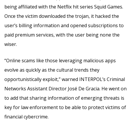
being affiliated with the Netflix hit series Squid Games.
Once the victim downloaded the trojan, it hacked the
user’s billing information and opened subscriptions to
paid premium services, with the user being none the
wiser.
“Online scams like those leveraging malicious apps
evolve as quickly as the cultural trends they
opportunistically exploit,” warned INTERPOL’s Criminal
Networks Assistant Director José De Gracia. He went on
to add that sharing information of emerging threats is
key for law enforcement to be able to protect victims of
financial cybercrime.