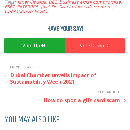
Tags:
Amer Owaida
,
BEC
,
business email compromise
,
ESET
,
INTERPOL
,
José De Gracia
,
law enforcement
,
Operation HAECHI-II
HAVE YOUR SAY!
0
0
PREVIOUS ARTICLE
Dubai Chamber unveils impact of
Sustainability Week 2021
NEXT ARTICLE
How to spot a gift card scam
YOU MAY ALSO LIKE