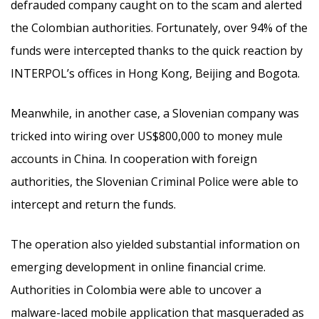
defrauded company caught on to the scam and alerted
the Colombian authorities. Fortunately, over 94% of the
funds were intercepted thanks to the quick reaction by
INTERPOL’s offices in Hong Kong, Beijing and Bogota.
Meanwhile, in another case, a Slovenian company was
tricked into wiring over US$800,000 to money mule
accounts in China. In cooperation with foreign
authorities, the Slovenian Criminal Police were able to
intercept and return the funds.
The operation also yielded substantial information on
emerging development in online financial crime.
Authorities in Colombia were able to uncover a
malware-laced mobile application that masqueraded as