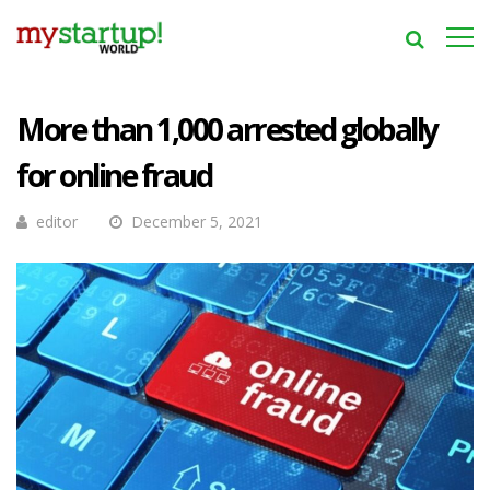
More than 1,000 arrested globally
for online fraud
editor
December 5, 2021