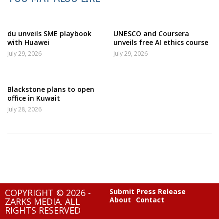
du unveils SME playbook
UNESCO and Coursera
with Huawei
unveils free AI ethics course
July 29, 2026
July 29, 2026
Blackstone plans to open
office in Kuwait
July 28, 2026
COPYRIGHT © 2026 -
Submit Press Release
About
Contact
ZARKS MEDIA. ALL
RIGHTS RESERVED