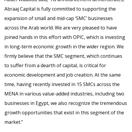
Abraaj Capital is fully committed to supporting the
expansion of small and mid-cap ‘SMC’ businesses
across the Arab world. We are very pleased to have
joined hands in this effort with OPIC, which is investing
in long-term economic growth in the wider region. We
firmly believe that the SMC segment, which continues
to suffer from a dearth of capital, is critical for
economic development and job creation. At the same
time, having recently invested in 15 SMCs across the
MENA in various value-added industries, including two
businesses in Egypt, we also recognize the tremendous
growth opportunities that exist in this segment of the
market.”