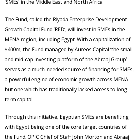
‘SMEs’ in the Middle East and North Africa.
The Fund, called the Riyada Enterprise Development
Growth Capital Fund ‘RED’, will invest in SMEs in the
MENA region, including Egypt. With a capitalization of
$400m, the Fund managed by Aureos Capital ‘the small
and mid-cap investing platform of the Abraaj Group’
serves as a much-needed source of financing for SMEs,
a powerful engine of economic growth across MENA
but one which has traditionally lacked access to long-
term capital.
Through this initiative, Egyptian SMEs are benefiting
with Egypt being one of the core target countries of
the Fund. OPIC Chief of Staff John Morton and Abraaj