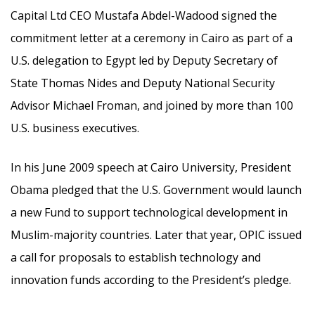
Capital Ltd CEO Mustafa Abdel-Wadood signed the
commitment letter at a ceremony in Cairo as part of a
U.S. delegation to Egypt led by Deputy Secretary of
State Thomas Nides and Deputy National Security
Advisor Michael Froman, and joined by more than 100
U.S. business executives.
In his June 2009 speech at Cairo University, President
Obama pledged that the U.S. Government would launch
a new Fund to support technological development in
Muslim-majority countries. Later that year, OPIC issued
a call for proposals to establish technology and
innovation funds according to the President’s pledge.