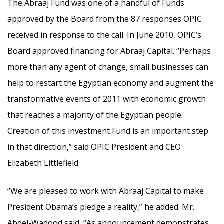
The Abraaj Fund was one of a handful of Funds
approved by the Board from the 87 responses OPIC
received in response to the call. In June 2010, OPIC’s
Board approved financing for Abraaj Capital. “Perhaps
more than any agent of change, small businesses can
help to restart the Egyptian economy and augment the
transformative events of 2011 with economic growth
that reaches a majority of the Egyptian people.
Creation of this investment Fund is an important step
in that direction,” said OPIC President and CEO
Elizabeth Littlefield.
“We are pleased to work with Abraaj Capital to make
President Obama’s pledge a reality,” he added. Mr.
Abdel-Wadood said, “As announcement demonstrates,