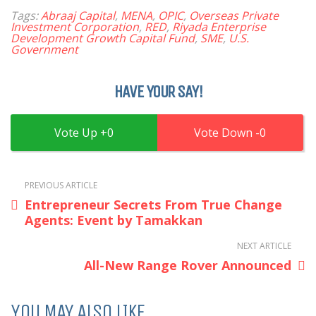
Tags:
Abraaj Capital
,
MENA
,
OPIC
,
Overseas Private
Investment Corporation
,
RED
,
Riyada Enterprise
Development Growth Capital Fund
,
SME
,
U.S.
Government
HAVE YOUR SAY!
0
0
PREVIOUS ARTICLE
Entrepreneur Secrets From True Change
Agents: Event by Tamakkan
NEXT ARTICLE
All-New Range Rover Announced
YOU MAY ALSO LIKE