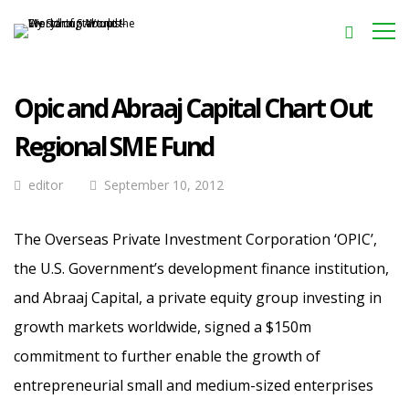
Opic and Abraaj Capital Chart Out
Regional SME Fund
editor
September 10, 2012
The Overseas Private Investment Corporation ‘OPIC’,
the U.S. Government’s development finance institution,
and Abraaj Capital, a private equity group investing in
growth markets worldwide, signed a $150m
commitment to further enable the growth of
entrepreneurial small and medium-sized enterprises