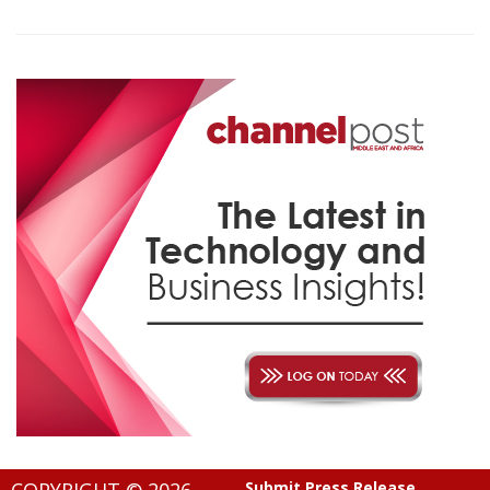
Submit Press Release