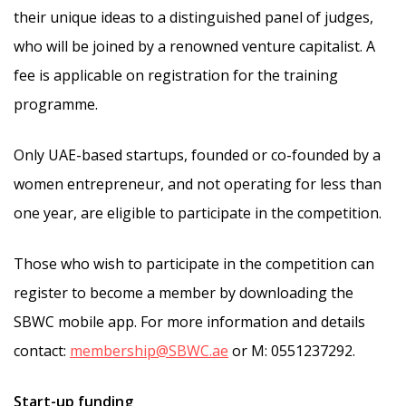
their unique ideas to a distinguished panel of judges,
who will be joined by a renowned venture capitalist. A
fee is applicable on registration for the training
programme.
Only UAE-based startups, founded or co-founded by a
women entrepreneur, and not operating for less than
one year, are eligible to participate in the competition.
Those who wish to participate in the competition can
register to become a member by downloading the
SBWC mobile app. For more information and details
contact:
membership@SBWC.ae
or M: 0551237292.
Start-up funding