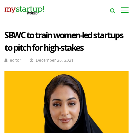
SBWC to train women-led startups
to pitch for high-stakes
editor
December 26, 2021