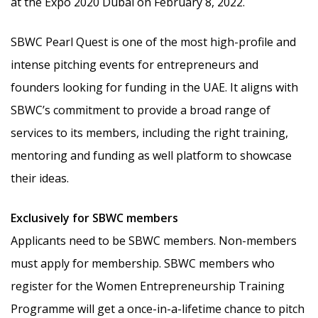
at the Expo 2020 Dubai on February 8, 2022.
SBWC Pearl Quest is one of the most high-profile and
intense pitching events for entrepreneurs and
founders looking for funding in the UAE. It aligns with
SBWC’s commitment to provide a broad range of
services to its members, including the right training,
mentoring and funding as well platform to showcase
their ideas.
Exclusively for SBWC members
Applicants need to be SBWC members. Non-members
must apply for membership. SBWC members who
register for the Women Entrepreneurship Training
Programme will get a once-in-a-lifetime chance to pitch