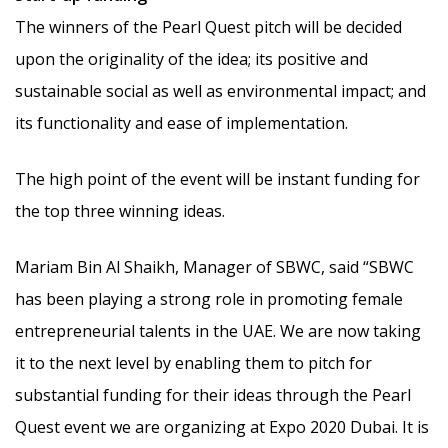
The winners of the Pearl Quest pitch will be decided
upon the originality of the idea; its positive and
sustainable social as well as environmental impact; and
its functionality and ease of implementation.
The high point of the event will be instant funding for
the top three winning ideas.
Mariam Bin Al Shaikh, Manager of SBWC, said “SBWC
has been playing a strong role in promoting female
entrepreneurial talents in the UAE. We are now taking
it to the next level by enabling them to pitch for
substantial funding for their ideas through the Pearl
Quest event we are organizing at Expo 2020 Dubai. It is