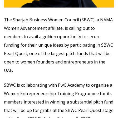
The Sharjah Business Women Council (SBWC), a NAMA
Women Advancement affiliate, is calling out to
members to avail a golden opportunity to secure
funding for their unique ideas by participating in SBWC
Pearl Quest, one of the largest pitch funds that will be
open to women founders and entrepreneurs in the
UAE.
SBWC is collaborating with PwC Academy to organise a
Women Entrepreneurship Training Programme for its
members interested in winning a substantial pitch fund
that will be up for grabs at the SBWC Pearl Quest stage