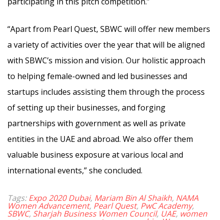
participating in this pitch competition.”
“Apart from Pearl Quest, SBWC will offer new members
a variety of activities over the year that will be aligned
with SBWC’s mission and vision. Our holistic approach
to helping female-owned and led businesses and
startups includes assisting them through the process
of setting up their businesses, and forging
partnerships with government as well as private
entities in the UAE and abroad. We also offer them
valuable business exposure at various local and
international events,” she concluded.
Tags:
Expo 2020 Dubai
,
Mariam Bin Al Shaikh
,
NAMA
Women Advancement
,
Pearl Quest
,
PwC Academy
,
SBWC
,
Sharjah Business Women Council
,
UAE
,
women