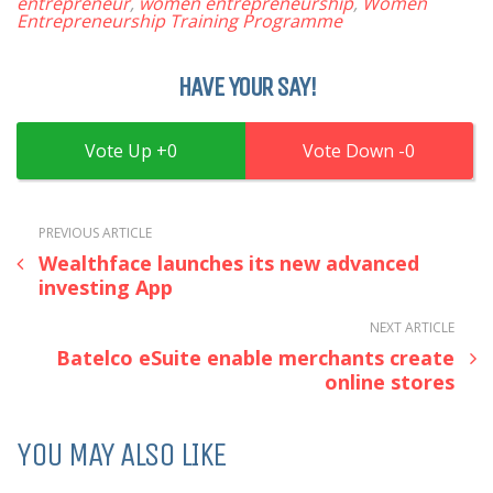
entrepreneur
,
women entrepreneurship
,
Women
Entrepreneurship Training Programme
HAVE YOUR SAY!
0
0
PREVIOUS ARTICLE
Wealthface launches its new advanced
investing App
NEXT ARTICLE
Batelco eSuite enable merchants create
online stores
YOU MAY ALSO LIKE