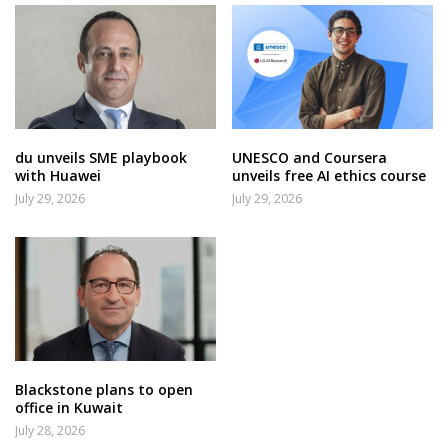
du unveils SME playbook
UNESCO and Coursera
with Huawei
unveils free AI ethics course
July 29, 2026
July 29, 2026
Blackstone plans to open
office in Kuwait
July 28, 2026