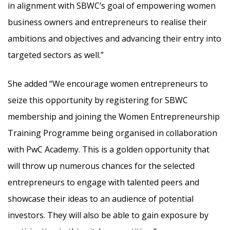
in alignment with SBWC’s goal of empowering women
business owners and entrepreneurs to realise their
ambitions and objectives and advancing their entry into
targeted sectors as well.”
She added “We encourage women entrepreneurs to
seize this opportunity by registering for SBWC
membership and joining the Women Entrepreneurship
Training Programme being organised in collaboration
with PwC Academy. This is a golden opportunity that
will throw up numerous chances for the selected
entrepreneurs to engage with talented peers and
showcase their ideas to an audience of potential
investors. They will also be able to gain exposure by