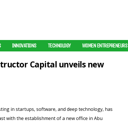
S
INNOVATIONS
TECHNOLOGY
WOMEN ENTREPRENEURS
tructor Capital unveils new
sting in startups, software, and deep technology, has
st with the establishment of a new office in Abu