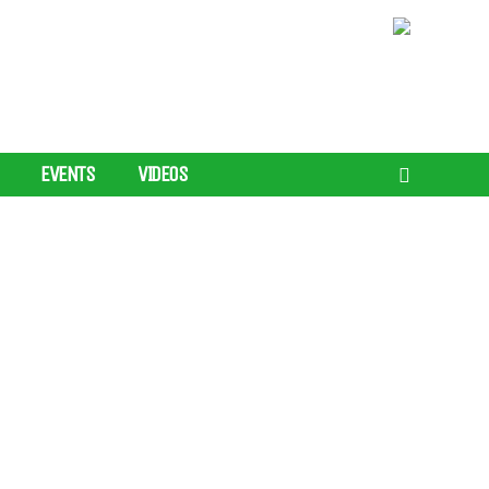
EVENTS
VIDEOS