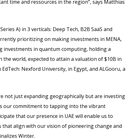
cant time and ressources in the region”, says Matthias
Series A) in 3 verticals: Deep Tech, B2B SaaS and
urrently prioritizing on making investments in MENA,
ng investments in quantum computing, holding a
 the world, expected to attain a valuation of $10B in
 EdTech: Nexford University, in Egypt, and ALGooru, a
re not just expanding geographically but are investing
nts our commitment to tapping into the vibrant
cipate that our presence in UAE will enable us to
 that align with our vision of pioneering change and
inalizes Winter.