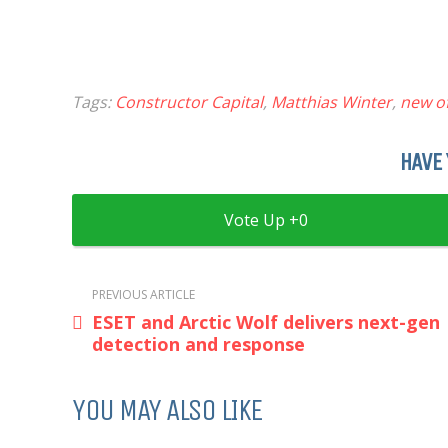
Tags:
Constructor Capital
,
Matthias Winter
,
new of
HAVE 
0
PREVIOUS ARTICLE
ESET and Arctic Wolf delivers next-gen
detection and response
YOU MAY ALSO LIKE