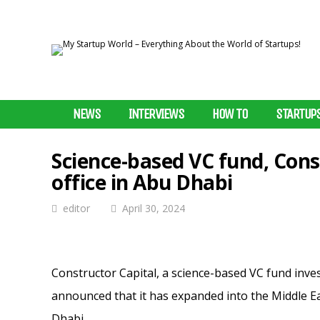
NEWS
INTERVIEWS
HOW TO
STARTUP
Science-based VC fund, Cons
office in Abu Dhabi
editor
April 30, 2024
Constructor Capital, a science-based VC fund inve
announced that it has expanded into the Middle Ea
Dhabi.