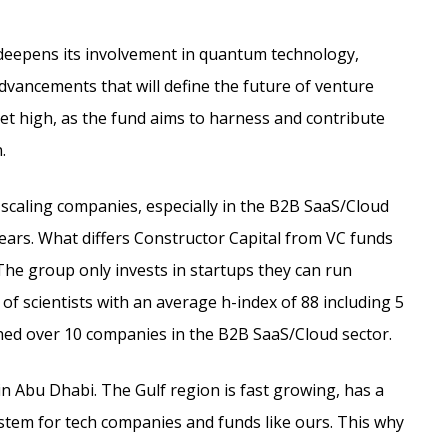
r deepens its involvement in quantum technology,
dvancements that will define the future of venture
set high, as the fund aims to harness and contribute
.
 scaling companies, especially in the B2B SaaS/Cloud
years. What differs Constructor Capital from VC funds
The group only invests in startups they can run
 scientists with an average h-index of 88 including 5
shed over 10 companies in the B2B SaaS/Cloud sector.
 in Abu Dhabi. The Gulf region is fast growing, has a
tem for tech companies and funds like ours. This why