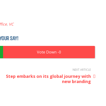
fice
,
VC
YOUR SAY!
0
NEXT ARTICLE
Step embarks on its global journey with
new branding