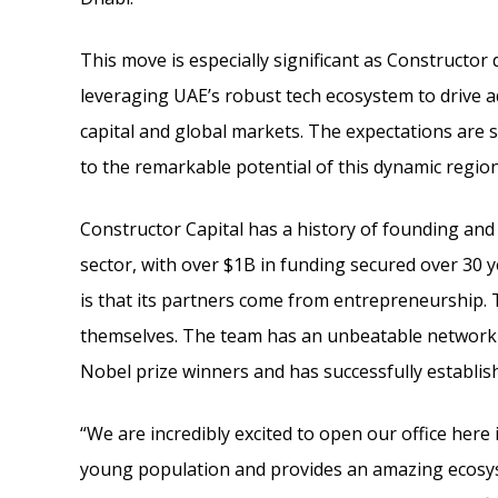
This move is especially significant as Constructo
leveraging UAE’s robust tech ecosystem to drive a
capital and global markets. The expectations are 
to the remarkable potential of this dynamic region
Constructor Capital has a history of founding and
sector, with over $1B in funding secured over 30 
is that its partners come from entrepreneurship. 
themselves. The team has an unbeatable network of
Nobel prize winners and has successfully establi
“We are incredibly excited to open our office here
young population and provides an amazing ecosys