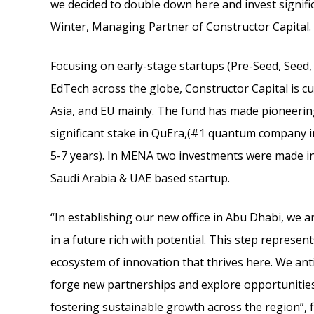
we decided to double down here and invest signifi
Winter, Managing Partner of Constructor Capital.
Focusing on early-stage startups (Pre-Seed, Seed, 
EdTech across the globe, Constructor Capital is c
Asia, and EU mainly. The fund has made pioneeri
significant stake in QuEra,(#1 quantum company in
5-7 years). In MENA two investments were made in
Saudi Arabia & UAE based startup.
“In establishing our new office in Abu Dhabi, we a
in a future rich with potential. This step represe
ecosystem of innovation that thrives here. We anti
forge new partnerships and explore opportunities
fostering sustainable growth across the region”, f