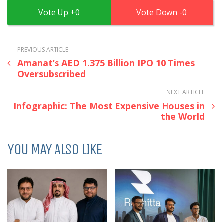
0
0
PREVIOUS ARTICLE
Amanat’s AED 1.375 Billion IPO 10 Times
Oversubscribed
NEXT ARTICLE
Infographic: The Most Expensive Houses in
the World
YOU MAY ALSO LIKE