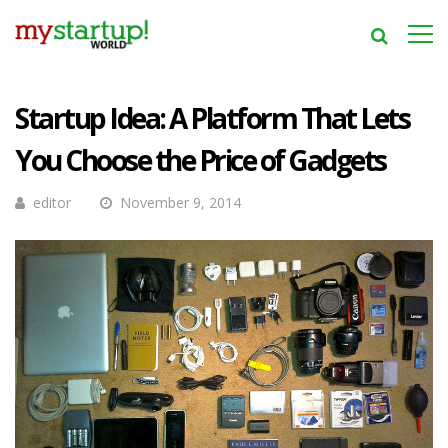
Startup Idea: A Platform That Lets
You Choose the Price of Gadgets
editor
November 9, 2014