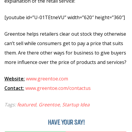
explanation of the retail service:
[youtube id=”U-01TEtneVU” width=”620″ height=”360″]
Greentoe helps retailers clear out stock they otherwise
can’t sell while consumers get to pay a price that suits
them. Are there other ways for business to give buyers
more influence over the price of products and services?
Website:
www.greentoe.com
Contact:
www.greentoe.com/contactus
Tags:
featured
,
Greentoe
,
Startup Idea
HAVE YOUR SAY!