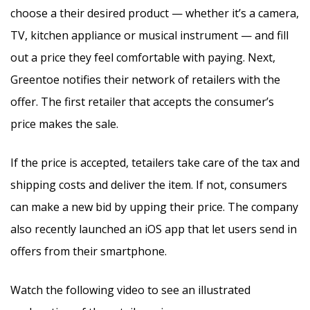
choose a their desired product — whether it’s a camera,
TV, kitchen appliance or musical instrument — and fill
out a price they feel comfortable with paying. Next,
Greentoe notifies their network of retailers with the
offer. The first retailer that accepts the consumer’s
price makes the sale.
If the price is accepted, tetailers take care of the tax and
shipping costs and deliver the item. If not, consumers
can make a new bid by upping their price. The company
also recently launched an iOS app that let users send in
offers from their smartphone.
Watch the following video to see an illustrated