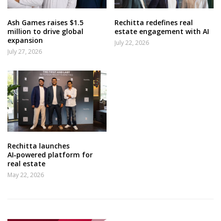
Ash Games raises $1.5
Rechitta redefines real
million to drive global
estate engagement with AI
expansion
July 22, 2026
July 27, 2026
Rechitta launches
AI‑powered platform for
real estate
May 22, 2026