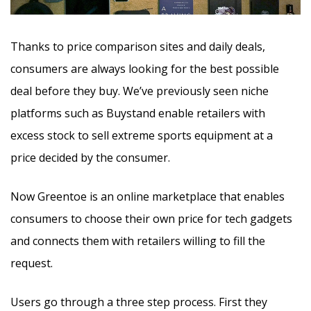
Thanks to price comparison sites and daily deals,
consumers are always looking for the best possible
deal before they buy.
We’ve previously seen niche
platforms such as Buystand enable retailers with
excess stock to sell extreme sports equipment at a
price decided by the consumer.
Now Greentoe is an online marketplace that enables
consumers to choose their own price for tech gadgets
and connects them with retailers willing to fill the
request.
Users go through a three step process. First they