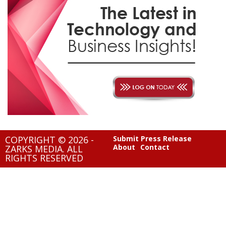
COPYRIGHT © 2026 -
Submit Press Release
About
Contact
ZARKS MEDIA. ALL
RIGHTS RESERVED