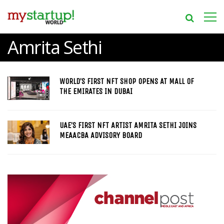
Amrita Sethi
WORLD’S FIRST NFT SHOP OPENS AT MALL OF
THE EMIRATES IN DUBAI
UAE’S FIRST NFT ARTIST AMRITA SETHI JOINS
MEAACBA ADVISORY BOARD