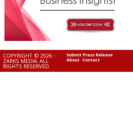
COPYRIGHT © 2026 -
Submit Press Release
About
Contact
ZARKS MEDIA. ALL
RIGHTS RESERVED