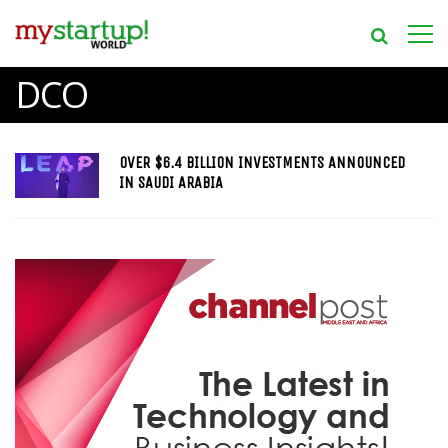
DCO
OVER $6.4 BILLION INVESTMENTS ANNOUNCED
IN SAUDI ARABIA