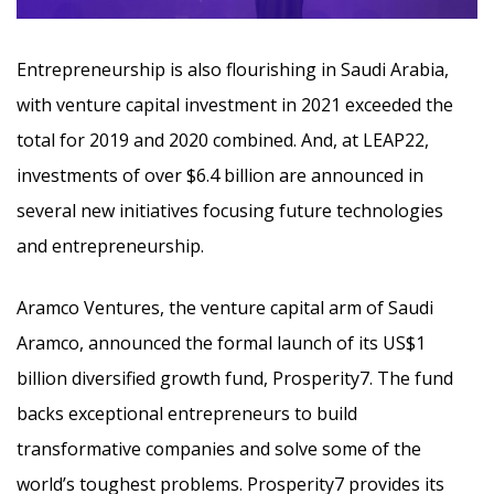
Entrepreneurship is also flourishing in Saudi Arabia,
with venture capital investment in 2021 exceeded the
total for 2019 and 2020 combined. And, at LEAP22,
investments of over $6.4 billion are announced in
several new initiatives focusing future technologies
and entrepreneurship.
Aramco Ventures, the venture capital arm of Saudi
Aramco, announced the formal launch of its US$1
billion diversified growth fund, Prosperity7. The fund
backs exceptional entrepreneurs to build
transformative companies and solve some of the
world’s toughest problems. Prosperity7 provides its