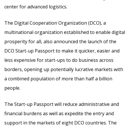
center for advanced logistics.
The Digital Cooperation Organization (DCO), a
multinational organization established to enable digital
prosperity for all, also announced the launch of the
DCO Start-up Passport to make it quicker, easier and
less expensive for start-ups to do business across
borders, opening up potentially lucrative markets with
a combined population of more than half a billion
people.
The Start-up Passport will reduce administrative and
financial burdens as well as expedite the entry and
support in the markets of eight DCO countries. The