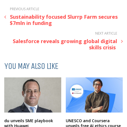
PREVIOUS ARTICLE
Sustainability focused Slurrp Farm secures
$7mln in funding
NEXT ARTICLE
Salesforce reveals growing global digital
skills crisis
YOU MAY ALSO LIKE
du unveils SME playbook
UNESCO and Coursera
with Huawei
unveils free AI ethics course