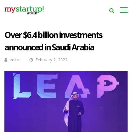
Over $6.4 billion investments
announced in Saudi Arabia
editor
February 2, 2022