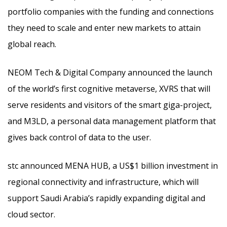
portfolio companies with the funding and connections
they need to scale and enter new markets to attain
global reach.
NEOM Tech & Digital Company announced the launch
of the world’s first cognitive metaverse, XVRS that will
serve residents and visitors of the smart giga-project,
and M3LD, a personal data management platform that
gives back control of data to the user.
stc announced MENA HUB, a US$1 billion investment in
regional connectivity and infrastructure, which will
support Saudi Arabia’s rapidly expanding digital and
cloud sector.