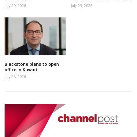
July 29, 2026
July 29, 2026
Blackstone plans to open
office in Kuwait
July 28, 2026