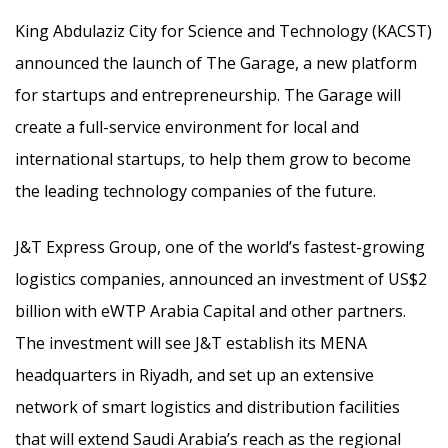
King Abdulaziz City for Science and Technology (KACST)
announced the launch of The Garage, a new platform
for startups and entrepreneurship. The Garage will
create a full-service environment for local and
international startups, to help them grow to become
the leading technology companies of the future.
J&T Express Group, one of the world’s fastest-growing
logistics companies, announced an investment of US$2
billion with eWTP Arabia Capital and other partners.
The investment will see J&T establish its MENA
headquarters in Riyadh, and set up an extensive
network of smart logistics and distribution facilities
that will extend Saudi Arabia’s reach as the regional