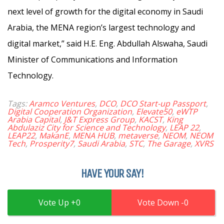
next level of growth for the digital economy in Saudi
Arabia, the MENA region’s largest technology and
digital market,” said H.E. Eng. Abdullah Alswaha, Saudi
Minister of Communications and Information
Technology.
Tags:
Aramco Ventures
,
DCO
,
DCO Start-up Passport
,
Digital Cooperation Organization
,
Elevate50
,
eWTP
Arabia Capital
,
J&T Express Group
,
KACST
,
King
Abdulaziz City for Science and Technology
,
LEAP 22
,
LEAP22
,
MakanE
,
MENA HUB
,
metaverse
,
NEOM
,
NEOM
Tech
,
Prosperity7
,
Saudi Arabia
,
STC
,
The Garage
,
XVRS
HAVE YOUR SAY!
0
0