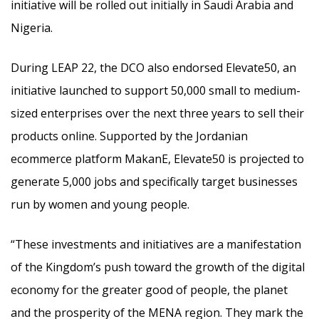
initiative will be rolled out initially in Saudi Arabia and
Nigeria.
During LEAP 22, the DCO also endorsed Elevate50, an
initiative launched to support 50,000 small to medium-
sized enterprises over the next three years to sell their
products online. Supported by the Jordanian
ecommerce platform MakanE, Elevate50 is projected to
generate 5,000 jobs and specifically target businesses
run by women and young people.
“These investments and initiatives are a manifestation
of the Kingdom’s push toward the growth of the digital
economy for the greater good of people, the planet
and the prosperity of the MENA region. They mark the