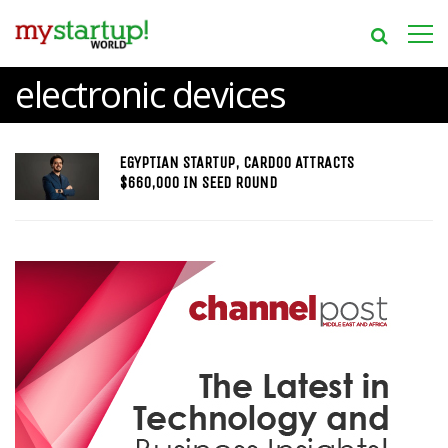
electronic devices
EGYPTIAN STARTUP, CARDOO ATTRACTS
$660,000 IN SEED ROUND