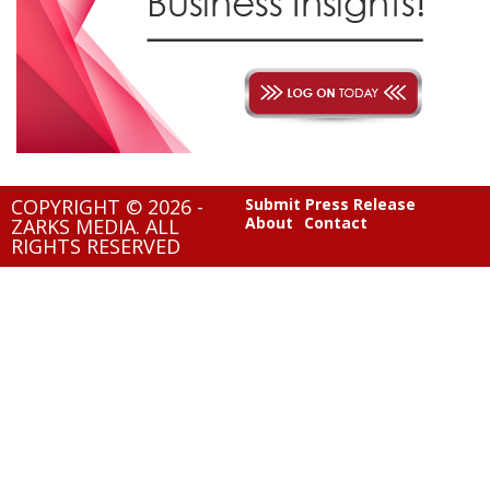
COPYRIGHT © 2026 -
Submit Press Release
About
Contact
ZARKS MEDIA. ALL
RIGHTS RESERVED