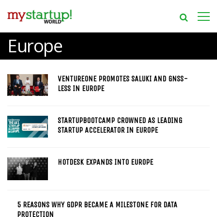
Europe
VENTUREONE PROMOTES SALUKI AND GNSS-
LESS IN EUROPE
STARTUPBOOTCAMP CROWNED AS LEADING
STARTUP ACCELERATOR IN EUROPE
HOTDESK EXPANDS INTO EUROPE
5 REASONS WHY GDPR BECAME A MILESTONE FOR DATA
PROTECTION