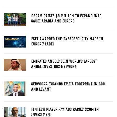
OGRAM RAISES $3 MILLION TO EXPAND INTO
SAUDI ARABIA AND EUROPE
ESET AWARDED THE ‘CYBERSECURITY MADE IN
EUROPE’ LABEL
EMIRATES ANGELS JOIN WORLD’S LARGEST
ANGEL INVESTORS NETWORK
SERVCORP EXPANDS EMEIA FOOTPRINT IN GCC
AND LEVANT
FINTECH PLAYER PAYTABS RAISES $20M IN
INVESTMENT