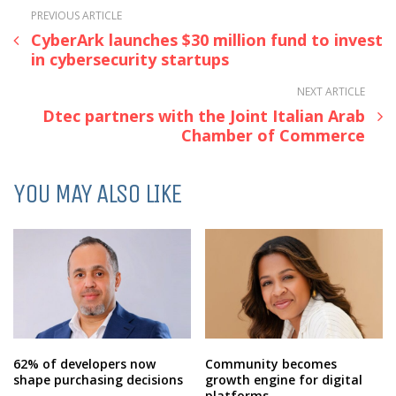
PREVIOUS ARTICLE
CyberArk launches $30 million fund to invest
in cybersecurity startups
NEXT ARTICLE
Dtec partners with the Joint Italian Arab
Chamber of Commerce
YOU MAY ALSO LIKE
62% of developers now
Community becomes
shape purchasing decisions
growth engine for digital
platforms