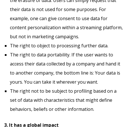
the erasure of data. Users can simply request that
their data is not used for some purposes. For
example, one can give consent to use data for
content personalization within a streaming platform,
but not in marketing campaigns.
The right to object to processing further data.
The right to data portability. If the user wants to
access their data collected by a company and hand it
to another company, the bottom line is: Your data is
yours. You can take it wherever you want.
The right not to be subject to profiling based on a
set of data with characteristics that might define
behaviors, beliefs or other information.
3. It has a global impact