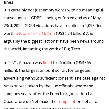
fines
It is certainly not just empty words with no meaningful
consequences. GDPR is being enforced and as of May
23rd, 2022, GDPR violations have resulted in 1,093 fines
worth
a total of €1.63 billion
(US$1.74 billion) And
arguably the biggest “actions” have been news around
the world, impacting the work of Big Tech.
In 2021, Amazon was
fined
€746 million (US$865
million), the largest amount so far, for targeted
advertising without sufficient consent. The case against
Amazon was taken by the Lux officials, where the
company seats, after the French organization La
Quadrature du Net made the
complaint
on behalf of