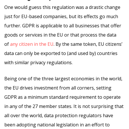
One would guess this regulation was a drastic change
just for EU-based companies, but its effects go much
further. GDPR is applicable to all businesses that offer
goods or services in the EU or that process the data
of
any citizen in the EU
. By the same token, EU citizens’
data can only be exported to (and used by) countries
with similar privacy regulations.
Being one of the three largest economies in the world,
the EU drives investment from all corners, setting
GDPR as a minimum standard requirement to operate
in any of the 27 member states. It is not surprising that
all over the world, data protection regulators have
been adopting national legislation in an effort to