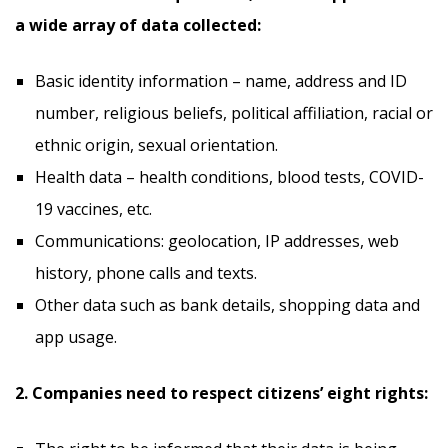
a wide array of data collected:
Basic identity information – name, address and ID
number, religious beliefs, political affiliation, racial or
ethnic origin, sexual orientation.
Health data – health conditions, blood tests, COVID-
19 vaccines, etc.
Communications: geolocation, IP addresses, web
history, phone calls and texts.
Other data such as bank details, shopping data and
app usage.
2. Companies need to respect citizens’ eight rights: