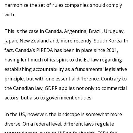
harmonize the set of rules companies should comply
with.
This is the case in Canada, Argentina, Brazil, Uruguay,
Japan, New Zealand and, more recently, South Korea. In
fact, Canada’s PIPEDA has been in place since 2001,
having lent much of its spirit to the EU law regarding
establishing accountability as a fundamental legislative
principle, but with one essential difference: Contrary to
the Canadian law, GDPR applies not only to commercial
actors, but also to government entities.
In the US, however, the landscape is somewhat more
diverse. On a federal level, different laws regulate