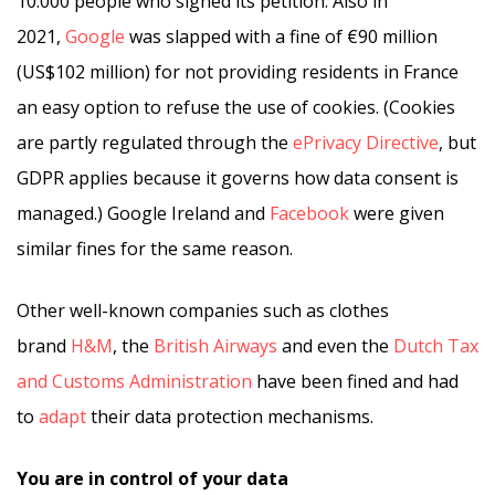
10.000 people who signed its petition. Also in
2021,
Google
was slapped with a fine of €90 million
(US$102 million) for not providing residents in France
an easy option to refuse the use of cookies. (Cookies
are partly regulated through the
ePrivacy Directive
, but
GDPR applies because it governs how data consent is
managed.) Google Ireland and
Facebook
were given
similar fines for the same reason.
Other well-known companies such as clothes
brand
H&M
, the
British Airways
and even the
Dutch Tax
and Customs Administration
have been fined and had
to
adapt
their data protection mechanisms.
You are in control of your data