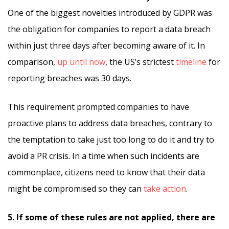
One of the biggest novelties introduced by GDPR was
the obligation for companies to report a data breach
within just three days after becoming aware of it. In
comparison,
up until now
, the US’s strictest
timeline
for
reporting breaches was 30 days.
This requirement prompted companies to have
proactive plans to address data breaches, contrary to
the temptation to take just too long to do it and try to
avoid a PR crisis. In a time when such incidents are
commonplace, citizens need to know that their data
might be compromised so they can
take action
.
5. If some of these rules are not applied, there are