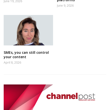
June 19, 2026
June 9, 2026
SMEs, you can still control
your content
April 8, 2026