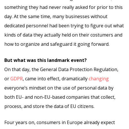
something they had never really asked for prior to this
day. At the same time, many businesses without
dedicated personnel had been trying to figure out what
kinds of data they actually held on their costumers and
how to organize and safeguard it going forward.
But what was this landmark event?
On that day, the General Data Protection Regulation,
or
GDPR
, came into effect, dramatically
changing
everyone’s mindset on the use of personal data by
both EU- and non-EU-based companies that collect,
process, and store the data of EU citizens.
Four years on, consumers in Europe already expect