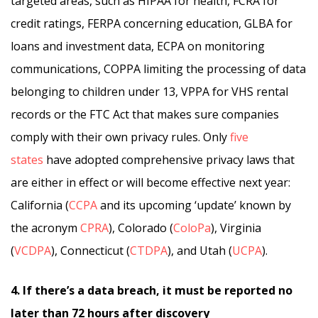
targeted areas, such as HIPAA for health, FCRA for
credit ratings, FERPA concerning education, GLBA for
loans and investment data, ECPA on monitoring
communications, COPPA limiting the processing of data
belonging to children under 13, VPPA for VHS rental
records or the FTC Act that makes sure companies
comply with their own privacy rules. Only
five
states
have adopted comprehensive privacy laws that
are either in effect or will become effective next year:
California (
CCPA
and its upcoming ‘update’ known by
the acronym
CPRA
), Colorado (
ColoPa
), Virginia
(
VCDPA
), Connecticut (
CTDPA
), and Utah (
UCPA
).
4. If there’s a data breach, it must be reported no
later than 72 hours after discovery