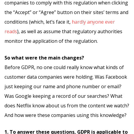
companies to comply with this regulation when clicking
the “Accept” or “Agree” button on their sites’ terms and
conditions (which, let’s face it,
hardly anyone ever
reads
), as well as assume that regulatory authorities
monitor the application of the regulation.
So what were the main changes?
Before GDPR, no one could really know what kinds of
customer data companies were holding. Was Facebook
just keeping our name and phone number or email?
Was Google keeping a record of our searches? What
does Netflix know about us from the content we watch?
And how were these companies using this knowledge?
1. To answer these questions, GDPR is applicable to