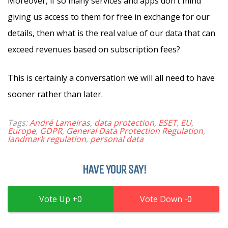
Moreover, if so many services and apps don’t mind
giving us access to them for free in exchange for our
details, then what is the real value of our data that can
exceed revenues based on subscription fees?
This is certainly a conversation we will all need to have
sooner rather than later.
Tags:
André Lameiras
,
data protection
,
ESET
,
EU
,
Europe
,
GDPR
,
General Data Protection Regulation
,
landmark regulation
,
personal data
HAVE YOUR SAY!
0
0