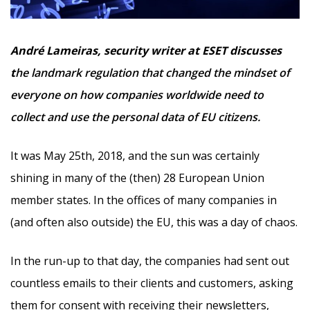
André Lameiras, security writer at ESET discusses
t
he landmark regulation that changed the mindset of
everyone on how companies worldwide need to
collect and use the personal data of EU citizens.
It was May 25th, 2018, and the sun was certainly
shining in many of the (then) 28 European Union
member states. In the offices of many companies in
(and often also outside) the EU, this was a day of chaos.
In the run-up to that day, the companies had sent out
countless emails to their clients and customers, asking
them for consent with receiving their newsletters,