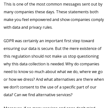
This is one of the most common messages sent out by
many companies these days. These statements both
make you feel empowered and show companies comply
with data and privacy rules.
GDPR was certainly an important first step toward
ensuring our data is secure. But the mere existence of
this regulation should not make us stop questioning
why this data collection is needed. Why do companies
need to know so much about what we do, where we go
or how we dress? And what alternatives are there when
we don’t consent to the use of a specific part of our
data? Can we find alternative services?