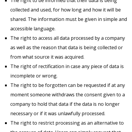
The right to be informed that their data is being
collected and used, for how long and how it will be
shared. The information must be given in simple and
accessible language.
The right to access all data processed by a company
as well as the reason that data is being collected or
from what source it was acquired.
The right of rectification in case any piece of data is
incomplete or wrong.
The right to be forgotten can be requested if at any
moment someone withdraws the consent given to a
company to hold that data if the data is no longer
necessary or if it was unlawfully processed.
The right to restrict processing as an alternative to