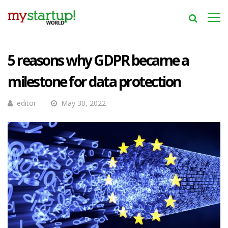
5 reasons why GDPR became a
milestone for data protection
editor
May 30, 2022