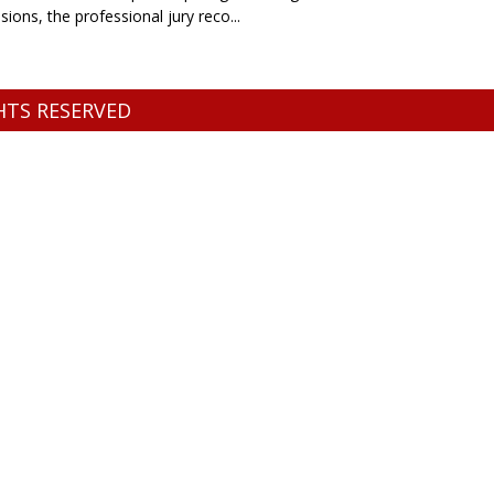
ons, the professional jury reco...
GHTS RESERVED