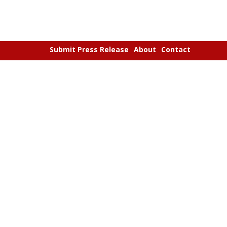
Submit Press Release
About
Contact