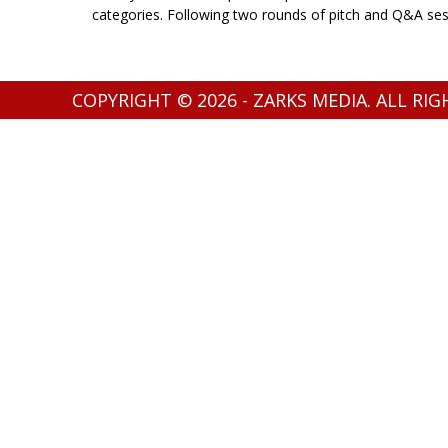
categories. Following two rounds of pitch and Q&A sessi
COPYRIGHT © 2026 - ZARKS MEDIA. ALL RI