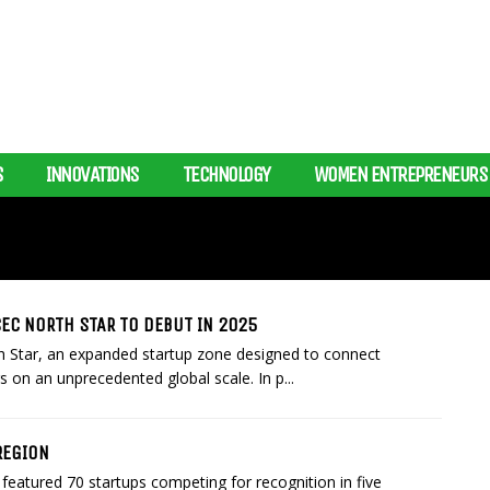
S
INNOVATIONS
TECHNOLOGY
WOMEN ENTREPRENEURS
EC NORTH STAR TO DEBUT IN 2025
 Star, an expanded startup zone designed to connect
s on an unprecedented global scale. In p...
REGION
featured 70 startups competing for recognition in five