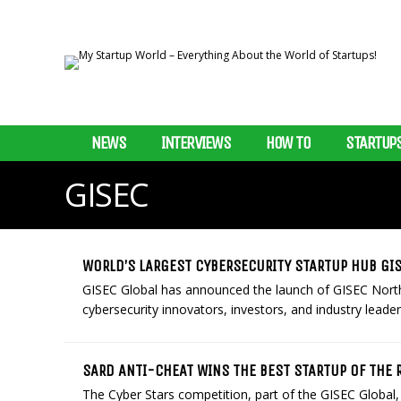
NEWS
INTERVIEWS
HOW TO
STARTUP
GISEC
WORLD’S LARGEST CYBERSECURITY STARTUP HUB GIS
GISEC Global has announced the launch of GISEC North
cybersecurity innovators, investors, and industry leader
SARD ANTI-CHEAT WINS THE BEST STARTUP OF THE 
The Cyber Stars competition, part of the GISEC Global, 