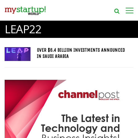
LEAP22
OVER $6.4 BILLION INVESTMENTS ANNOUNCED
IN SAUDI ARABIA