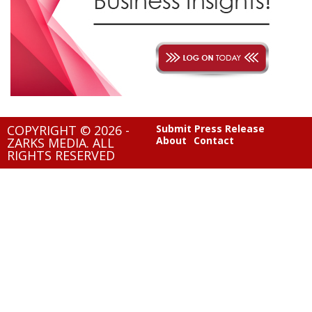
COPYRIGHT © 2026 -
Submit Press Release
About
Contact
ZARKS MEDIA. ALL
RIGHTS RESERVED