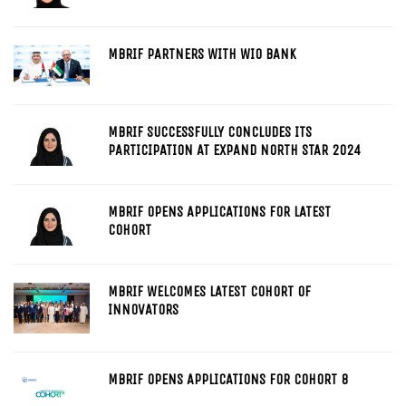
MBRIF PARTNERS WITH WIO BANK
MBRIF SUCCESSFULLY CONCLUDES ITS
PARTICIPATION AT EXPAND NORTH STAR 2024
MBRIF OPENS APPLICATIONS FOR LATEST
COHORT
MBRIF WELCOMES LATEST COHORT OF
INNOVATORS
MBRIF OPENS APPLICATIONS FOR COHORT 8