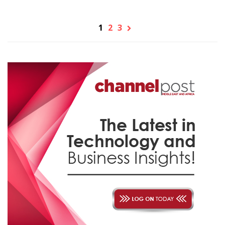
1
2
3