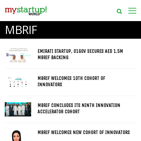
MBRIF
EMIRATI STARTUP, 01GOV SECURES AED 1.5M
MBRIF BACKING
MBRIF WELCOMES 10TH COHORT OF
INNOVATORS
MBRIF CONCLUDES ITS NINTH INNOVATION
ACCELERATOR COHORT
MBRIF WELCOMES NEW COHORT OF INNOVATORS