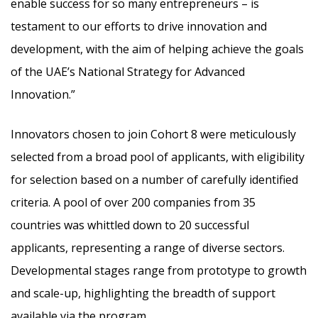
enable success for so many entrepreneurs – is
testament to our efforts to drive innovation and
development, with the aim of helping achieve the goals
of the UAE’s National Strategy for Advanced
Innovation.”
Innovators chosen to join Cohort 8 were meticulously
selected from a broad pool of applicants, with eligibility
for selection based on a number of carefully identified
criteria. A pool of over 200 companies from 35
countries was whittled down to 20 successful
applicants, representing a range of diverse sectors.
Developmental stages range from prototype to growth
and scale-up, highlighting the breadth of support
available via the program.