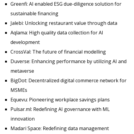
Greenfi: AI enabled ESG due-diligence solution for
sustainable financing
Jalebi: Unlocking restaurant value through data
Aqlama: High quality data collection for AI
development
CrossVal: The future of financial modelling
Duverse: Enhancing performance by utilizing AI and
metaverse
BigDot: Decentralized digital commerce network for
MSMEs
Equevu: Pioneering workplace savings plans
Pulsar.ml: Redefining AI governance with ML
innovation
Madari Space: Redefining data management