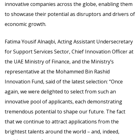
innovative companies across the globe, enabling them
to showcase their potential as disruptors and drivers of
economic growth.
Fatima Yousif Alnaqbi, Acting Assistant Undersecretary
for Support Services Sector, Chief Innovation Officer at
the UAE Ministry of Finance, and the Ministry’s
representative at the Mohammed Bin Rashid
Innovation Fund, said of the latest selection: “Once
again, we were delighted to select from such an
innovative pool of applicants, each demonstrating
tremendous potential to shape our future. The fact
that we continue to attract applications from the
brightest talents around the world – and, indeed,