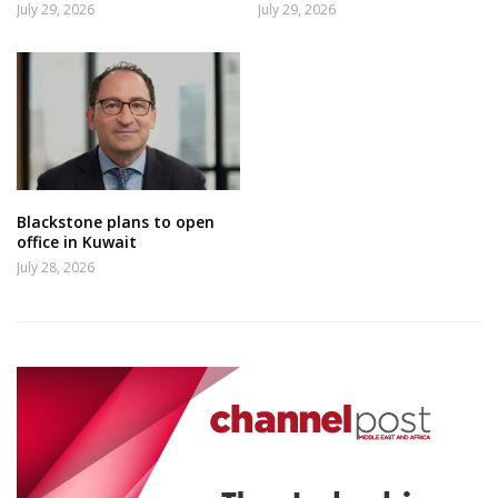
July 29, 2026
July 29, 2026
Blackstone plans to open
office in Kuwait
July 28, 2026