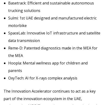
Basetrack: Efficient and sustainable autonomous
trucking solutions
Sulmi: 1st UAE designed and manufactured electric
motorbike
SpaceLab: Innovative IoT infrastructure and satellite
data transmission
Reme-D: Patented diagnostics made in the MEA for
the MEA
Hoopla: Mental wellness app for children and
parents
OxyTech: AI for X-rays complex analysis
The Innovation Accelerator continues to act as a key
part of the innovation ecosystem in the UAE,