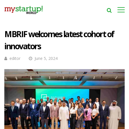
MBRIF welcomes latest cohort of
innovators
editor
June 5, 2024