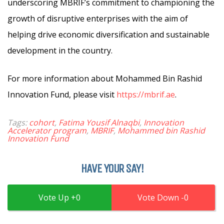
underscoring MBRIF’s commitment to championing the
growth of disruptive enterprises with the aim of
helping drive economic diversification and sustainable
development in the country.
For more information about Mohammed Bin Rashid
Innovation Fund, please visit
https://mbrif.ae
.
Tags:
cohort
,
Fatima Yousif Alnaqbi
,
Innovation
Accelerator program
,
MBRIF
,
Mohammed bin Rashid
Innovation Fund
HAVE YOUR SAY!
0
0