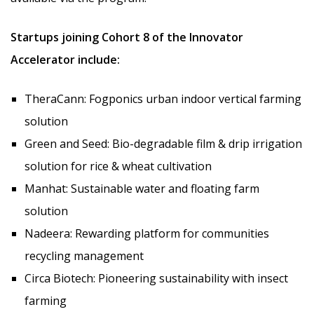
Startups joining Cohort 8 of the Innovator
Accelerator include:
TheraCann: Fogponics urban indoor vertical farming
solution
Green and Seed: Bio-degradable film & drip irrigation
solution for rice & wheat cultivation
Manhat: Sustainable water and floating farm
solution
Nadeera: Rewarding platform for communities
recycling management
Circa Biotech: Pioneering sustainability with insect
farming