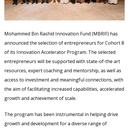
Mohammed Bin Rashid Innovation Fund (MBRIF) has
announced the selection of entrepreneurs for Cohort 8
of its Innovation Accelerator Program. The selected
entrepreneurs will be supported with state-of-the art
resources, expert coaching and mentorship,
as well as
access to investment and meaningful connections, with
the aim of facilitating increased capabilities, accelerated
growth and achievement of scale.
The program has been instrumental in helping drive
growth and development for a diverse range of