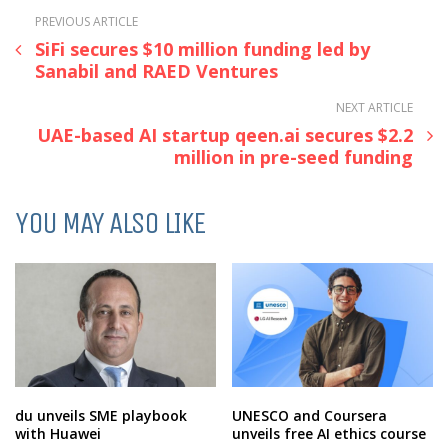
PREVIOUS ARTICLE
SiFi secures $10 million funding led by
Sanabil and RAED Ventures
NEXT ARTICLE
UAE-based AI startup qeen.ai secures $2.2
million in pre-seed funding
YOU MAY ALSO LIKE
du unveils SME playbook
UNESCO and Coursera
with Huawei
unveils free AI ethics course